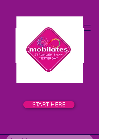
START HERE