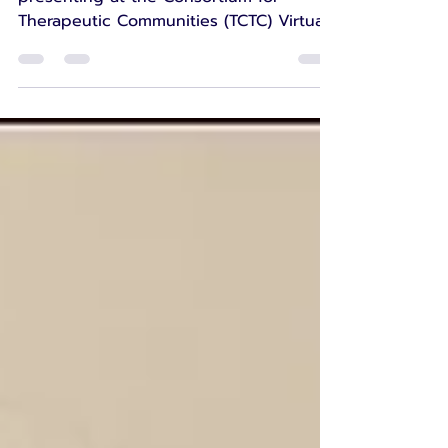
Earlier this year, I had the privilege of
presenting at the Consortium for
Therapeutic Communities (TCTC) Virtual
Conference. It was an honour to be
invited to share my experiences
alongside so many inspiring speakers
and to represent not only my work as a
Peer Advocate on the Include to
Improve programme at Sport for
Confidence, but also the incredible
community that is Mobilates. The
presentation was titled Containment
Without Walls: Holding Care, Trust and
Connection in On