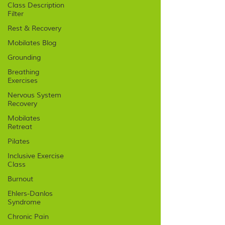
Class Description
Filter
Rest & Recovery
Mobilates Blog
Grounding
Breathing
Exercises
Nervous System
Recovery
Mobilates
Retreat
Pilates
Inclusive Exercise
Class
Burnout
Ehlers-Danlos
Syndrome
Chronic Pain