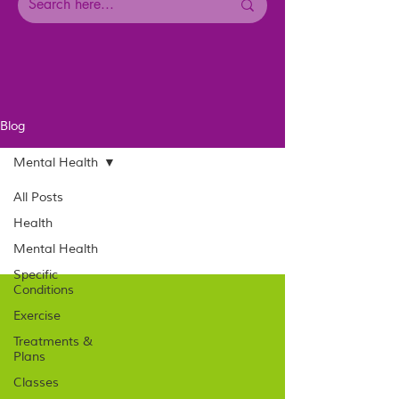
Blog
Mental Health
All Posts
Health
Mental Health
Specific
Conditions
Exercise
Treatments &
Plans
Classes