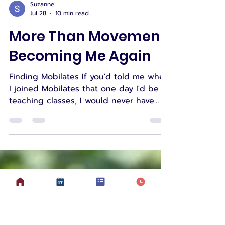
Suzanne
Jul 28
10 min read
More Than Movement:
Becoming Me Again
Finding Mobilates If you'd told me when
I joined Mobilates that one day I'd be
teaching classes, I would never have
believed you. When I first joined
Mobilates, I wasn't looking to become
an instructor. I was simply looking for
somewhere I could move safely. Like
many of our members, I was trying to
make sense of a body that had