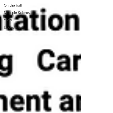
On the ball
Multiple Sclerosis
Yoga
Lipoedema