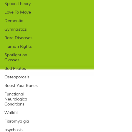
Spoon Theory
Love To Move
Dementia
Gymnastics
Rare Diseases
Human Rights
Spotlight on
Classes
Bed Pilates
Osteoporosis
Boost Your Bones
Functional
Neurological
Conditions
Walkfit
Fibromyalgia
psychosis