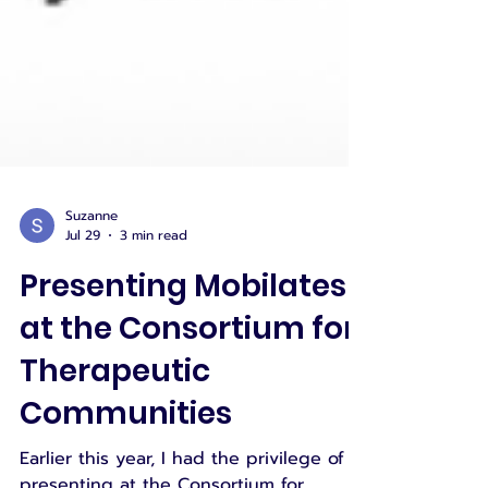
Suzanne
Jul 29
3 min read
Presenting Mobilates
at the Consortium for
Therapeutic
Communities