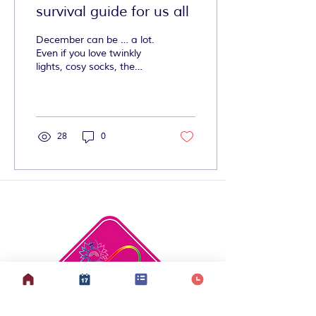
survival guide for us all
December can be … a lot.
Even if you love twinkly
lights, cosy socks, the
smell of cinnamon, and
being covered in wrapping
paper and sellotape, this
time of year can be
overwhelming.
28
0