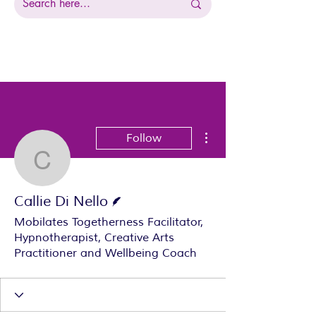
More actions
Follow
Callie Di Nello
Writer
Callie Di Nello
Mobilates Togetherness Facilitator,
Hypnotherapist, Creative Arts
Practitioner and Wellbeing Coach