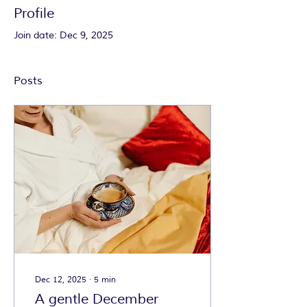
Profile
Join date: Dec 9, 2025
Posts
Dec 12, 2025
∙
5
min
A gentle December