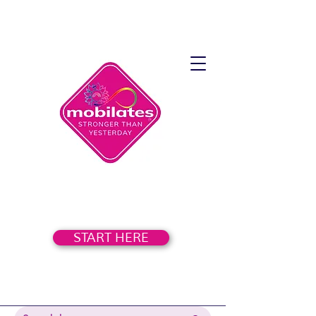
START HERE