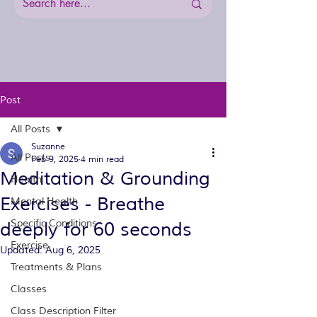
Post
All Posts
Suzanne
All Posts
Feb 9, 2025
4 min read
Meditation & Grounding
Health
Exercises - Breathe
Mental Health
Specific Conditions
deeply for 60 seconds
Exercise
Updated:
Aug 6, 2025
Treatments & Plans
Classes
Class Description Filter