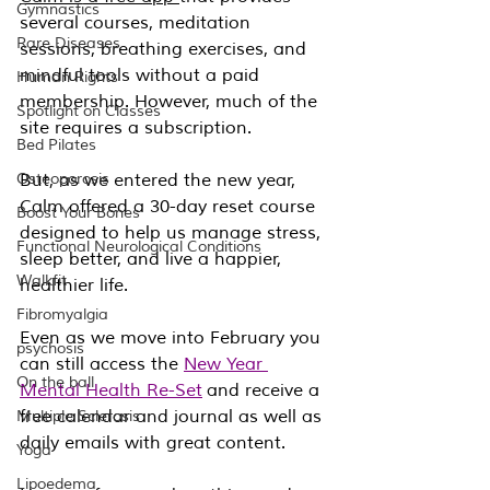
Gymnastics
several courses, meditation 
Rare Diseases
sessions, breathing exercises, and 
mindful tools without a paid 
Human Rights
membership. However, much of the 
Spotlight on Classes
site requires a subscription.
Bed Pilates
Osteoporosis
But, as we entered the new year, 
Calm offered a 30-day reset course 
Boost Your Bones
designed to help us manage stress, 
Functional Neurological Conditions
sleep better, and live a happier, 
Walkfit
healthier life.
Fibromyalgia
Even as we move into February you 
psychosis
can still access the 
New Year 
On the ball
Mental Health Re-Set
 and receive a 
free calendar and journal as well as 
Multiple Sclerosis
daily emails with great content.
Yoga
Lipoedema