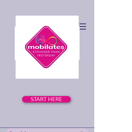
START HERE