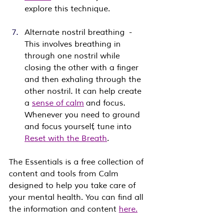
explore this technique.
Alternate nostril breathing  - 
This involves breathing in 
through one nostril while 
closing the other with a finger 
and then exhaling through the 
other nostril. It can help create 
a 
sense of calm
 and focus. 
Whenever you need to ground 
and focus yourself, tune into 
Reset with the Breath
.
The Essentials is a free collection of 
content and tools from Calm 
designed to help you take care of 
your mental health. You can find all 
the information and content 
here.