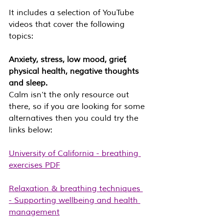
It includes a selection of YouTube 
videos that cover the following 
topics: 
Anxiety, stress, low mood, grief, 
physical health, negative thoughts 
and sleep.
Calm isn’t the only resource out 
there, so if you are looking for some 
alternatives then you could try the 
links below:
University of California - breathing 
exercises PDF
Relaxation & breathing techniques 
- Supporting wellbeing and health 
management