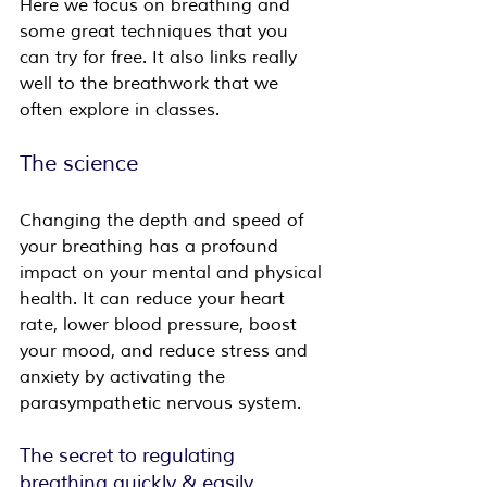
Here we focus on breathing and 
some great techniques that you 
can try for free. It also links really 
well to the breathwork that we 
often explore in classes.
The science
Changing the depth and speed of 
your breathing has a profound 
impact on your mental and physical 
health. It can reduce your heart 
rate, lower blood pressure, boost 
your mood, and reduce stress and 
anxiety by activating the 
parasympathetic nervous system.
The secret to regulating 
breathing quickly & easily