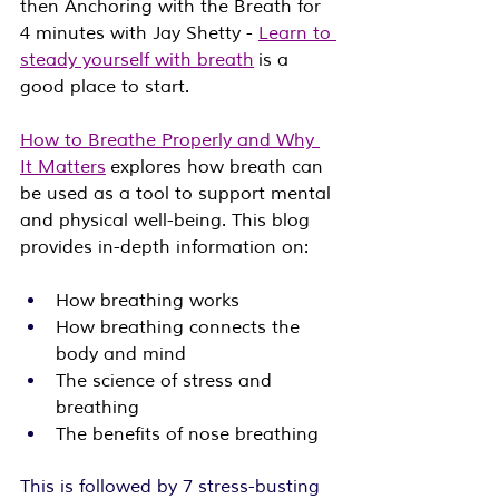
then Anchoring with the Breath for 
4 minutes with Jay Shetty - 
Learn to 
steady yourself with breath
 is a 
good place to start.
How to Breathe Properly and 
Why 
It Matters
 explores how breath can 
be used as a tool to support mental 
and physical well-being. This blog 
provides in-depth information on:
How breathing works
How breathing connects the 
body and mind
The science of stress and 
breathing
The benefits of nose breathing
This is followed by 7 stress-busting 