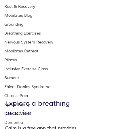
Rest & Recovery
Mobilates Blog
Grounding
Breathing Exercises
Nervous System Recovery
Mobilates Retreat
Pilates
Inclusive Exercise Class
Burnout
Ehlers-Danlos Syndrome
Chronic Pain
Explore a breathing 
Spoon Theory
practice
Love To Move
Dementia
Calm is a free app 
that provides 