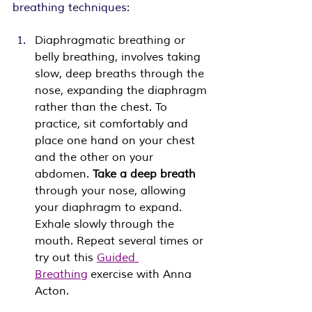
breathing techniques:
Diaphragmatic breathing or 
belly breathing, involves taking 
slow, deep breaths through the 
nose, expanding the diaphragm 
rather than the chest. To 
practice, sit comfortably and 
place one hand on your chest 
and the other on your 
abdomen. 
Take a deep breath 
through your nose, allowing 
your diaphragm to expand. 
Exhale slowly through the 
mouth. Repeat several times or 
try out this 
Guided 
Breathing
 exercise with Anna 
Acton. 