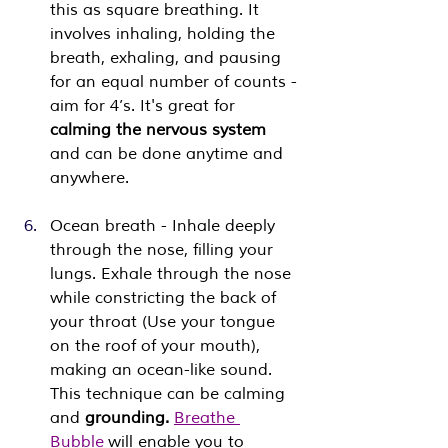
this as square breathing. It 
involves inhaling, holding the 
breath, exhaling, and pausing 
for an equal number of counts - 
aim for 4’s. It's great for 
calming the nervous system
and can be done anytime and 
anywhere.
Ocean breath - Inhale deeply 
through the nose, filling your 
lungs. Exhale through the nose 
while constricting the back of 
your throat (Use your tongue 
on the roof of your mouth), 
making an ocean-like sound. 
This technique can be calming 
and 
grounding.
Breathe 
Bubble
 will enable you to 