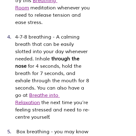
try this 
Breathing 
Room
 meditation whenever you 
need to release tension and 
ease stress.
4-7-8 breathing - A calming 
breath that can be easily 
slotted into your day whenever 
needed. Inhale 
through the 
nose
 for 4 seconds, hold the 
breath for 7 seconds, and 
exhale through the mouth for 8 
seconds. You can also have a 
go at 
Breathe into 
Relaxation
 the next time you’re 
feeling stressed and need to re-
centre yourself.
 Box breathing - you may know 