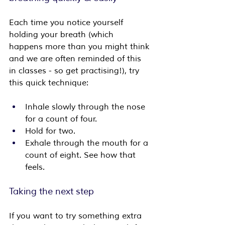
Each time you notice yourself 
holding your breath (which 
happens more than you might think 
and we are often reminded of this 
in classes - so get practising!), try 
this quick technique:
Inhale slowly through the nose 
for a count of four.
Hold for two.
Exhale through the mouth for a 
count of eight. See how that 
feels.
Taking the next step
If you want to try something extra 