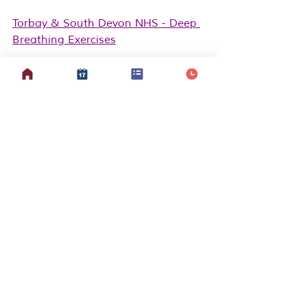
Torbay & South Devon NHS - Deep 
Breathing Exercises
Ball 
S
tate University - Square 
Breathing PDF
Berkshire Healthcare NHS - 
Relaxation Self-help guide