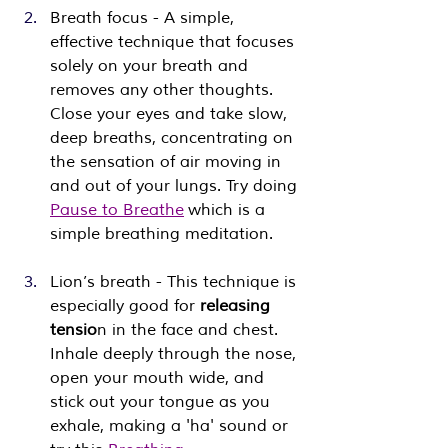
Breath focus - A simple, 
effective technique that focuses 
solely on your breath and 
removes any other thoughts. 
Close your eyes and take slow, 
deep breaths, concentrating on 
the sensation of air moving in 
and out of your lungs. Try doing 
Pause to Breathe
 which is a 
simple breathing meditation.
Lion’s breath - This technique is 
especially good for 
releasing 
tensio
n in the face and chest. 
Inhale deeply through the nose, 
open your mouth wide, and 
stick out your tongue as you 
exhale, making a 'ha' sound or ​