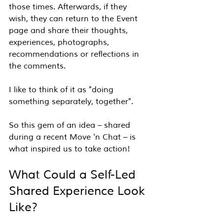
those times. Afterwards, if they 
wish, they can return to the Event 
page and share their thoughts, 
experiences, photographs, 
recommendations or reflections in 
the comments.
I like to think of it as "doing 
something separately, together".
So this gem of an idea – shared 
during a recent Move 'n Chat – is 
what inspired us to take action!
What Could a Self-Led 
Shared Experience Look 
Like?