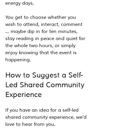
energy days.
You get to choose whether you 
wish to attend, interact, comment 
… maybe dip in for ten minutes, 
stay reading in peace and quiet for 
the whole two hours, or simply 
enjoy knowing that the event is 
happening.
How to Suggest a Self-
Led Shared Community 
Experience
If you have an idea for a self-led 
shared community experience, we'd 
love to hear from you.