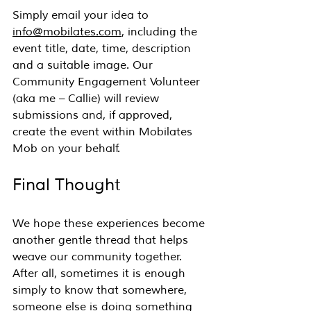
Simply email your idea to 
info@mobilates.com
, including the 
event title, date, time, description 
and a suitable image. Our 
Community Engagement Volunteer 
(aka me – Callie) will review 
submissions and, if approved, 
create the event within Mobilates 
Mob on your behalf.
Final Thought
We hope these experiences become 
another gentle thread that helps 
weave our community together. 
After all, sometimes it is enough 
simply to know that somewhere, 
someone else is doing something 