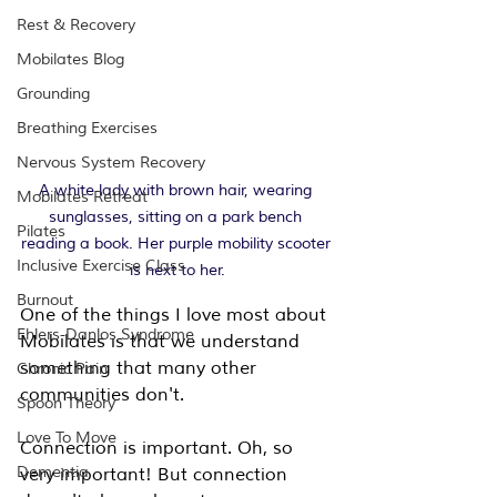
Rest & Recovery
Mobilates Blog
Grounding
Breathing Exercises
Nervous System Recovery
A white lady with brown hair, wearing 
Mobilates Retreat
sunglasses, sitting on a park bench 
Pilates
reading a book. Her purple mobility scooter 
Inclusive Exercise Class
is next to her.
Burnout
One of the things I love most about 
Ehlers-Danlos Syndrome
Mobilates is that we understand 
something that many other 
Chronic Pain
communities don't.
Spoon Theory
Love To Move
Connection is important. Oh, so 
Dementia
very important! But connection 