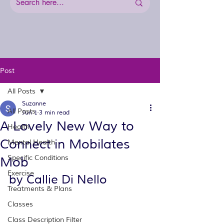
Post
All Posts
Suzanne
All Posts
Jun 1
3 min read
A Lovely New Way to
Health
Connect in Mobilates
Mental Health
Specific Conditions
Mob
Exercise
by Callie Di Nello
Treatments & Plans
Classes
Class Description Filter