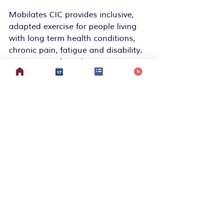
Mobilates CIC provides inclusive, 
adapted exercise for people living 
with long term health conditions, 
chronic pain, fatigue and disability.
We create safe, welcoming spaces 
to move, connect and build 
confidence in what your body 
CAN
 do, whether you join a class in 
person, online, or from your bed.  
We’re led by lived experience and 
powered by community. Together, 
we’re redefining what movement 
can look like.
💗 
Join Da Mob:
www.mobilates.com
 📧 
Get updates:
Subscribe to our 
newsletter
 for gentle inspiration, 