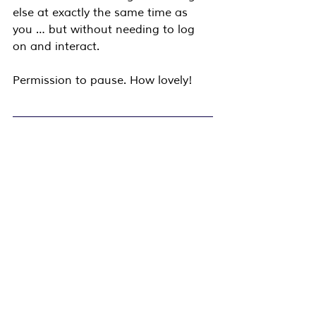
else at exactly the same time as 
you … but without needing to log 
on and interact.
Permission to pause. How lovely!