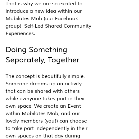
That is why we are so excited to 
introduce a new idea within our 
Mobilates Mob (our Facebook 
group): Self-Led Shared Community 
Experiences.
Doing Something 
Separately, Together
The concept is beautifully simple. 
Someone dreams up an activity 
that can be shared with others 
while everyone takes part in their 
own space. We create an Event 
within Mobilates Mob, and our 
lovely members (you!) can choose 
to take part independently in their 
own spaces on that day during 