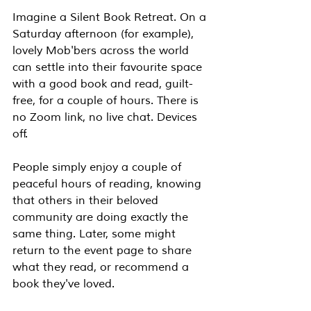
Imagine a Silent Book Retreat. On a 
Saturday afternoon (for example), 
lovely Mob'bers across the world 
can settle into their favourite space 
with a good book and read, guilt-
free, for a couple of hours. There is 
no Zoom link, no live chat. Devices 
off. 
People simply enjoy a couple of 
peaceful hours of reading, knowing 
that others in their beloved 
community are doing exactly the 
same thing. Later, some might 
return to the event page to share 
what they read, or recommend a 
book they've loved.