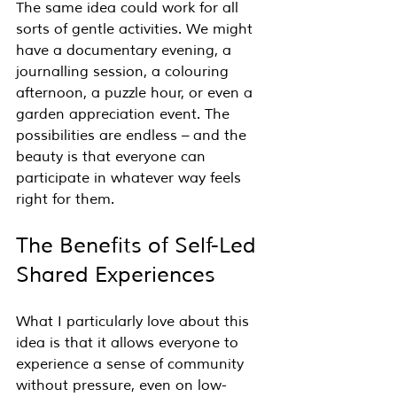
The same idea could work for all 
sorts of gentle activities. We might 
have a documentary evening, a 
journalling session, a colouring 
afternoon, a puzzle hour, or even a 
garden appreciation event. The 
possibilities are endless – and the 
beauty is that everyone can 
participate in whatever way feels 
right for them.
The Benefits of Self-Led 
Shared Experiences
What I particularly love about this 
idea is that it allows everyone to 
experience a sense of community 
without pressure, even on low-