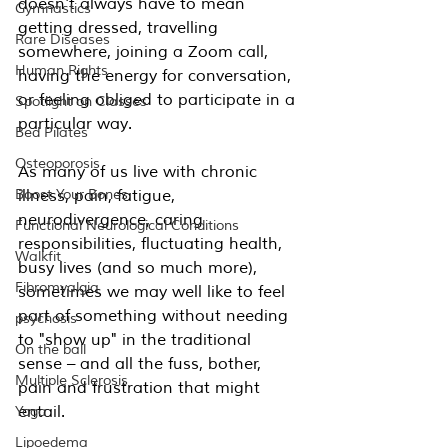
doesn't always have to mean 
Gymnastics
getting dressed, travelling 
Rare Diseases
somewhere, joining a Zoom call, 
Human Rights
having the energy for conversation, 
or feeling obliged to participate in a 
Spotlight on Classes
particular way.
Bed Pilates
Osteoporosis
As many of us live with chronic 
Boost Your Bones
illness, pain, fatigue, 
neurodivergence, caring 
Functional Neurological Conditions
responsibilities, fluctuating health, 
Walkfit
busy lives (and so much more), 
Fibromyalgia
sometimes we may well like to feel 
part of something without needing 
psychosis
to "show up" in the traditional 
On the ball
sense – and all the fuss, bother, 
Multiple Sclerosis
pain and frustration that might 
entail.
Yoga
Lipoedema