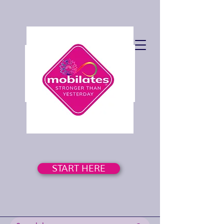
START HERE