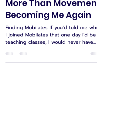
Suzanne
Jul 28
10 min read
More Than Movement:
Becoming Me Again
Finding Mobilates If you'd told me when
I joined Mobilates that one day I'd be
teaching classes, I would never have
believed you. When I first joined
Mobilates, I wasn't looking to become
an instructor. I was simply looking for
somewhere I could move safely. Like
many of our members, I was trying to
make sense of a body that had
changed dramatically. I was living with
multiple long-term health conditions,
significant weakness and mobility