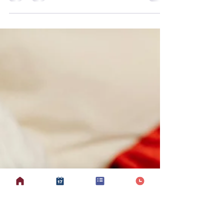
Suzanne
Mar 20
4 min read
Why Equipment?
Equipment at Mobilates is led by
Suzanne and Leanne, offering two
distinct styles of a 30-minute class that
support strength, mobility, functional
movement, and confidence. Suzanne
currently leads one session per week,
while Leanne runs two. Each approach
gives participants the chance to
experience different benefits in a safe,
enjoyable, and accessible way. Both
classes use music and equipment —
including light weights, resistance
bands, and balls — but the style and