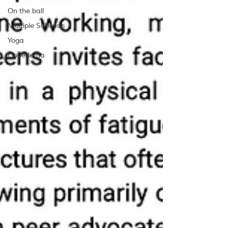
On the ball
Multiple Sclerosis
Yoga
Lipoedema