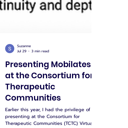
Suzanne
Jul 29
3 min read
Presenting Mobilates
at the Consortium for
Therapeutic
Communities
Earlier this year, I had the privilege of