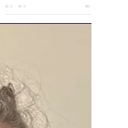
presenting at the Consortium for
Therapeutic Communities (TCTC) Virtual
Conference. It was an honour to be
invited to share my experiences
alongside so many inspiring speakers
and to represent not only my work as a
Peer Advocate on the Include to
Improve programme at Sport for
Confidence, but also the incredible
community that is Mobilates. The
presentation was titled Containment
Without Walls: Holding Care, Trust and
Connection in On