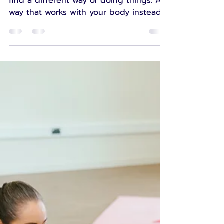
Leanne
Apr 15
5 min read
When adaptation
becomes survival
It can feel creative, wise, and freeing to
find a different way of doing things. A
way that works with your body instead
of against it. A way that helps you keep
going, keep moving, keep living. And
then there are times when adaptation
does not feel inspiring at all.