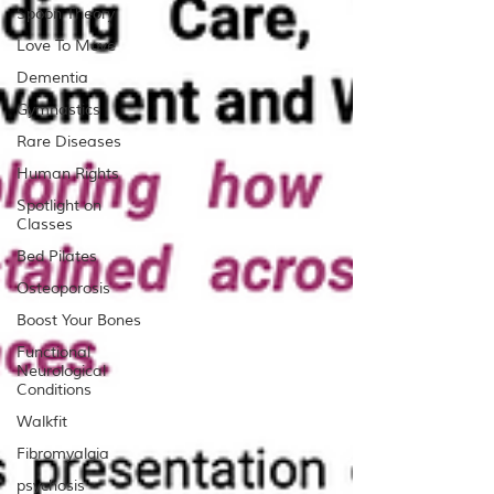
Spoon Theory
Love To Move
Dementia
Gymnastics
Rare Diseases
Human Rights
Spotlight on
Classes
Bed Pilates
Osteoporosis
Boost Your Bones
Functional
Neurological
Conditions
Walkfit
Fibromyalgia
psychosis