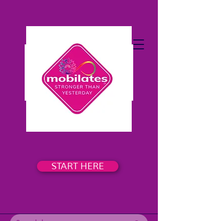
START HERE