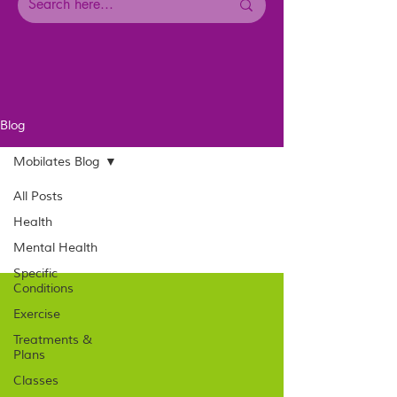
Blog
Mobilates Blog
All Posts
Health
Mental Health
Specific
Conditions
Exercise
Treatments &
Plans
Classes