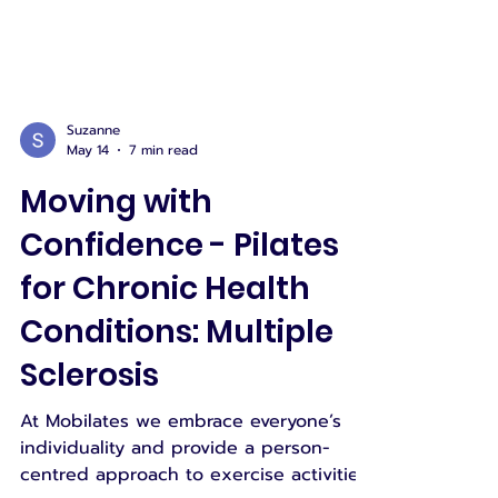
Suzanne
May 14
7 min read
Moving with
Confidence - Pilates
for Chronic Health
Conditions: Multiple