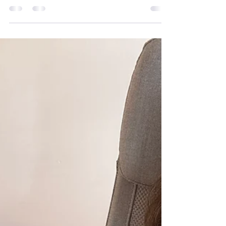
Sclerosis
At Mobilates we embrace everyone’s
individuality and provide a person-
centred approach to exercise activities.
Below you will find details about
Multiple Sclerosis (MS) a condition that
some of our members live with. You’ll
find information about the condition
alongside top tips on exercising whilst
staying safe, supported, and adapting
movement to suit your individual needs.
Our Moving with Confidence blog
series explores how gentle, adaptable
movement can support people in