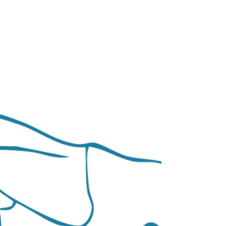
difficulties, and I lacked confidence