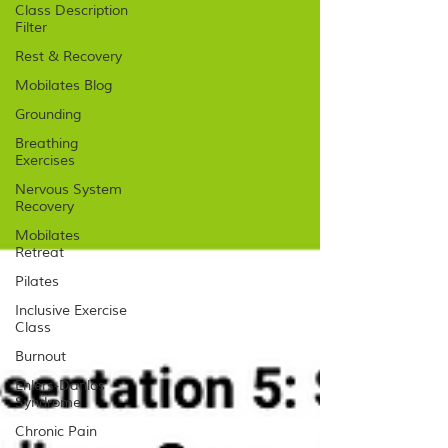
Class Description
Filter
Rest & Recovery
Mobilates Blog
Grounding
Breathing
Exercises
Nervous System
Recovery
Mobilates
Retreat
Pilates
Inclusive Exercise
Class
Burnout
Ehlers-Danlos
Syndrome
Chronic Pain