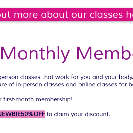
out more about our classes h
 Monthly Memb
person classes that work for you and your bod
e of in-person classes and online classes for be
 first-month membership!
NEWBIE50%OFF
to claim your discount.