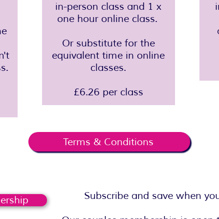
in-person class and 1 x
one hour online class.
ne
Or substitute for the
n't
equivalent time in online
s.
classes.
£6.26 per class
Terms & Conditions
Subscribe and save when you 
ership