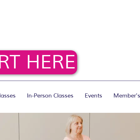
RT HERE
lasses
In-Person Classes
Events
Member's