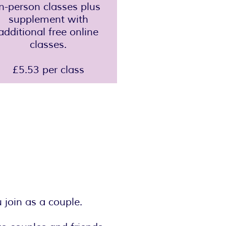
in-person classes plus
supplement with
additional free online
classes.
£5.53 per class
join as a couple.