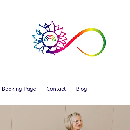
 Booking Page
Contact
Blog