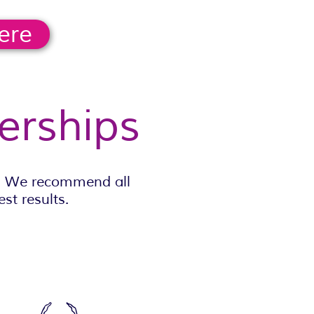
ere
erships
y. We recommend all
st results.