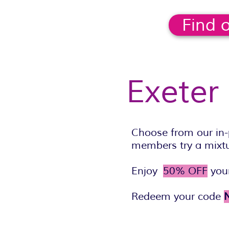
Find 
Exeter
Choose from our in-
members try a mixtur
Enjoy
50% OFF
your
Redeem your code