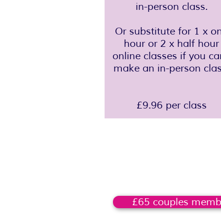
in-person class.
Or substitute for 1 x o
hour or 2 x half hour
online classes if you ca
make an in-person clas
£9.96 per class
£65 couples memb