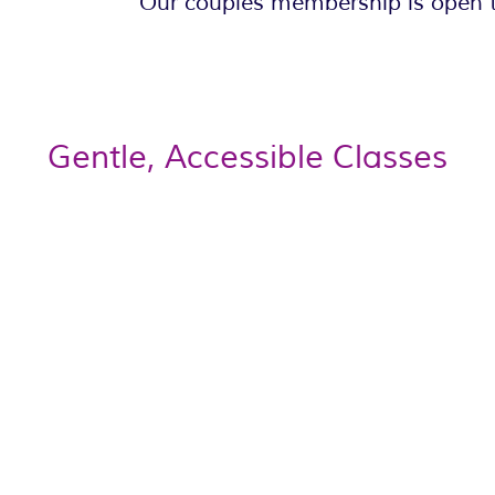
Our couples membership is open t
Gentle, Accessible Classes