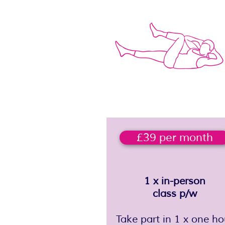
£39 per month
1 x in-person
class p/w
Take part in 1 x one ho