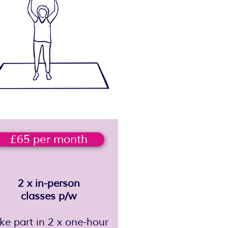
£65 per month
2 x in-person
classes p/w
ake part in 2 x one-hour