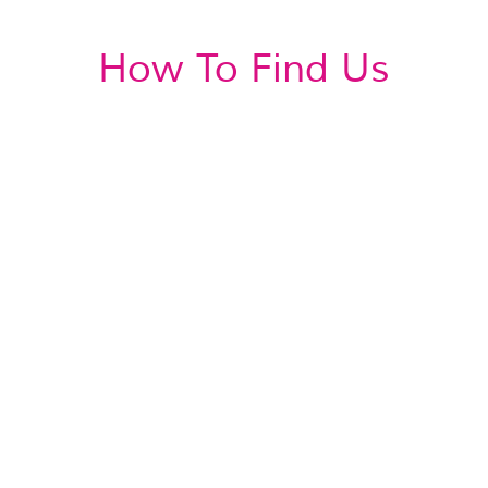
How To Find Us