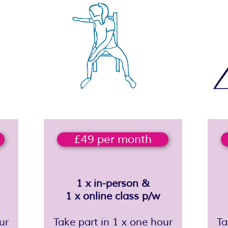
£49 per month
1 x in-person &
1 x online class p/w
ur
Take part in 1 x one hour
​T