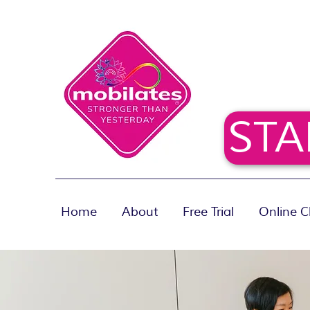
STA
Home
About
Free Trial
Online C