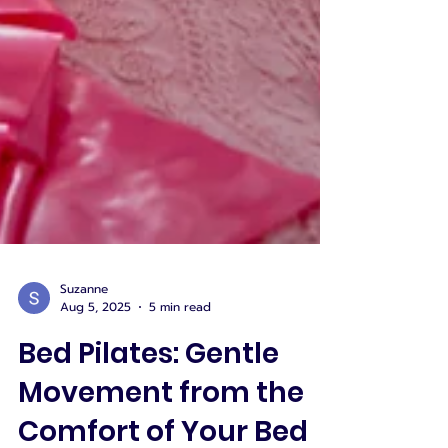
Suzanne
Aug 5, 2025
5 min read
Bed Pilates: Gentle
Movement from the