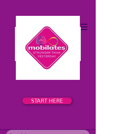
START HERE