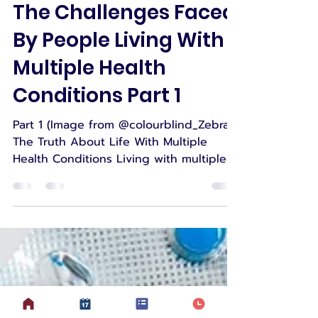
Suzanne
Jan 29, 2025
5 min read
The Challenges Faced
By People Living With
Multiple Health
Conditions Part 1
Part 1 (Image from @colourblind_Zebra)
The Truth About Life With Multiple
Health Conditions Living with multiple
health conditions is a...