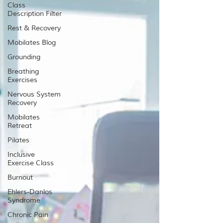
Class
Description Filter
Rest & Recovery
Mobilates Blog
Grounding
Breathing
Exercises
Nervous System
Recovery
Mobilates
Retreat
Pilates
Inclusive
Exercise Class
Burnout
Ehlers-Danlos
Syndrome
Chronic Pain