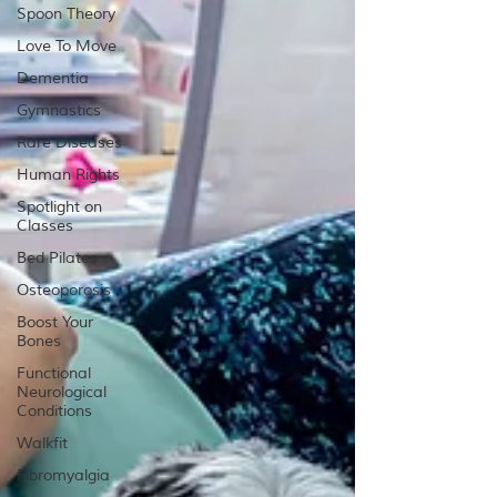
Spoon Theory
Love To Move
Dementia
Gymnastics
Rare Diseases
Human Rights
Spotlight on
Classes
Bed Pilates
Osteoporosis
Boost Your
Bones
Functional
Neurological
Conditions
Walkfit
Fibromyalgia