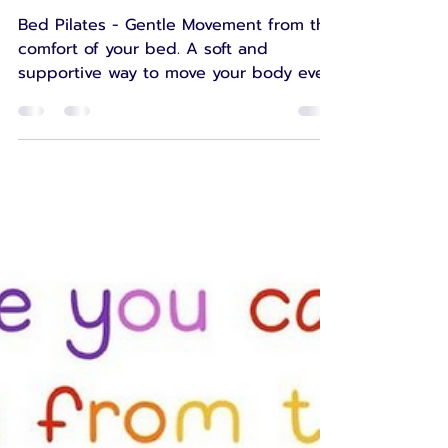
Comfort of Your Bed
Bed Pilates - Gentle Movement from the
comfort of your bed. A soft and
supportive way to move your body even
on your toughest days.