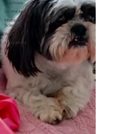
psychosis
On the ball
Multiple
Sclerosis
Yoga
Lipoedema