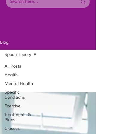
Blog
Spoon Theory
All Posts
Health
Mental Health
Specific
Conditions
Exercise
Treatments &
Plans
Classes