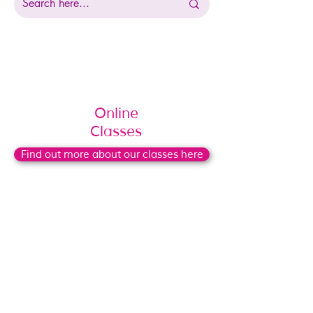
Online
Classes
Find out more about our classes here