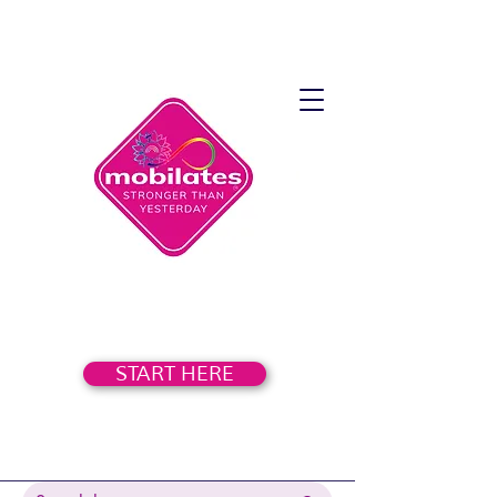
START HERE