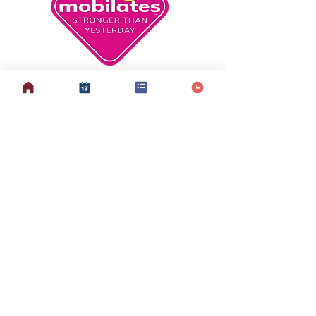
info@mobilates.com
Sign up to our mailing list
here
© copyright 2026 Mobilates CIC. All Rights Reserved.
Optimised by The Online Presence Specialist
Privacy Policy &
Other Policies