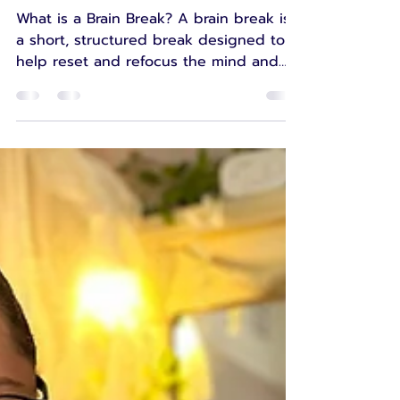
Break"
What is a Brain Break? A brain break is
a short, structured break designed to
help reset and refocus the mind and
body after a period...