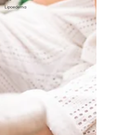
Lipoedema