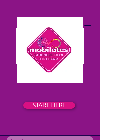
START HERE