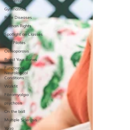
Dementia
Gymnastics
Rare Diseases
Human Rights
Spotlight on Classes
Bed Pilates
Osteoporosis
Boost Your Bones
Functional
Neurological
Conditions
Walkfit
Fibromyalgia
psychosis
On the ball
Multiple Sclerosis
Yoga