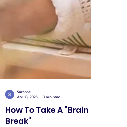
Suzanne
Apr 18, 2025
3 min read
How To Take A "Brain