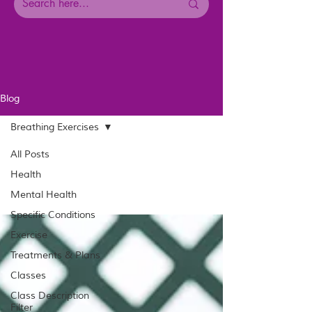
Blog
Breathing Exercises
All Posts
Health
Mental Health
Specific Conditions
Exercise
Treatments & Plans
Classes
Class Description
Filter