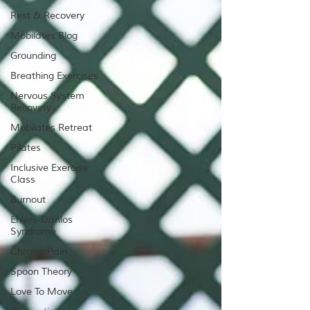
Rest & Recovery
Mobilates Blog
Grounding
Breathing Exercises
Nervous System
Recovery
Mobilates Retreat
Pilates
Inclusive Exercise
Class
Burnout
Ehlers-Danlos
Syndrome
Chronic Pain
Spoon Theory
Love To Move