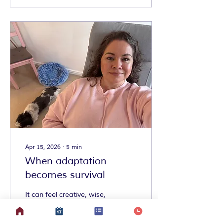
Apr 15, 2026
∙
5
min
When adaptation
becomes survival
It can feel creative, wise,
and freeing to find a
different way of doing