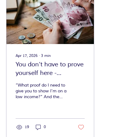
Apr 17, 2026
∙
3
min
You don’t have to prove
yourself here -
Affordable AND
“What proof do I need to
accessible exercise
give you to show I’m on a
low income?” And the
answer is… none. At
Mobilates, we don’t ask
for proof.
19
0