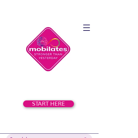
START HERE