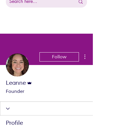
More actions
Follow
Admin
Leanne
Founder
Profile