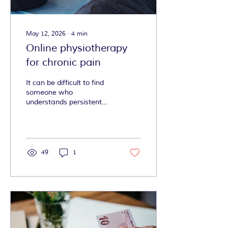
May 12, 2026
∙
4
min
Online physiotherapy
for chronic pain
It can be difficult to find
someone who
understands persistent
pain, fluctuating
symptoms, fear around
movement, fatigue,
neurodivergence, and the
reality of trying to keep up
49
1
with exercises when life
and health are already
such a lot to handle. Alex
does just that.