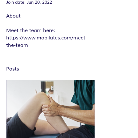
Join date: Jun 20, 2022
About
Meet the team here: 
https://www.mobilates.com/meet-
the-team
Posts