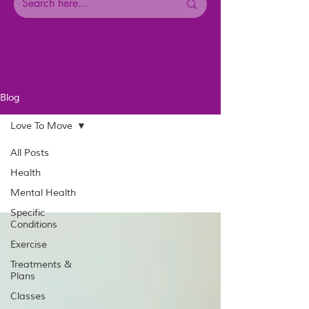
Blog
Love To Move
All Posts
Health
Mental Health
Specific
Conditions
Exercise
Treatments &
Plans
Classes