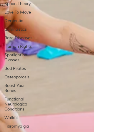
Spoon Theory
Love To Move
Dementia
Gymnastics
Rare Diseases
Human Rights
Spotlight on
Classes
Bed Pilates
Osteoporosis
Boost Your
Bones
Functional
Neurological
Conditions
Walkfit
Fibromyalgia