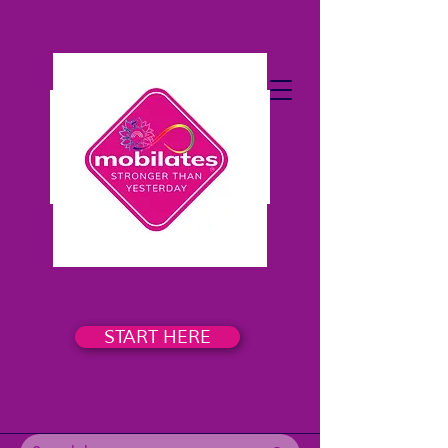
START HERE