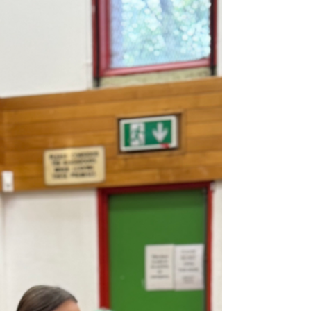
currently leads one session per week,
while Leanne runs two. Each approach
gives participants the chance to
experience different benefits in a safe,
enjoyable, and accessible way. Both
classes use music and equipment —
including light weights, resistance
bands, and balls — but the style and
structu