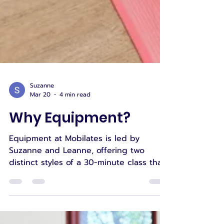
Suzanne
Mar 20
4 min read
Why Equipment?
Equipment at Mobilates is led by
Suzanne and Leanne, offering two
distinct styles of a 30-minute class that
support strength, mobility, functional
movement, and confidence. Suzanne