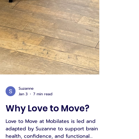
Suzanne
Jan 3
7 min read