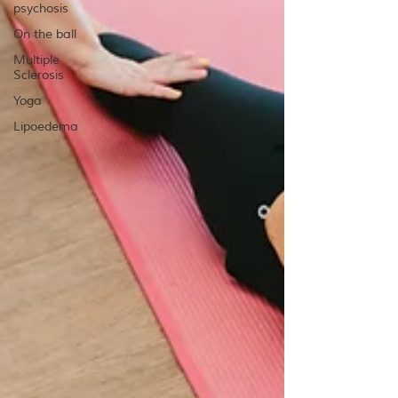
psychosis
On the ball
Multiple
Sclerosis
Yoga
Lipoedema