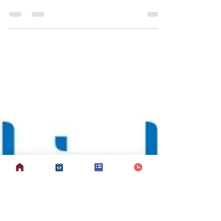
Why Love to Move?
Love to Move at Mobilates is led and
adapted by Suzanne to support brain
health, confidence, and functional
movement in a way that feels joyful,
social, and achievable. While the
original Love to Move programme was
created to support people living with
dementia, Suzanne uses the same
evidence-based principles proactively
— helping members build and
strengthen new neural pathways ,
improve proprioception (the body’s
awareness of where it is in space), and
manage brain fog, coo