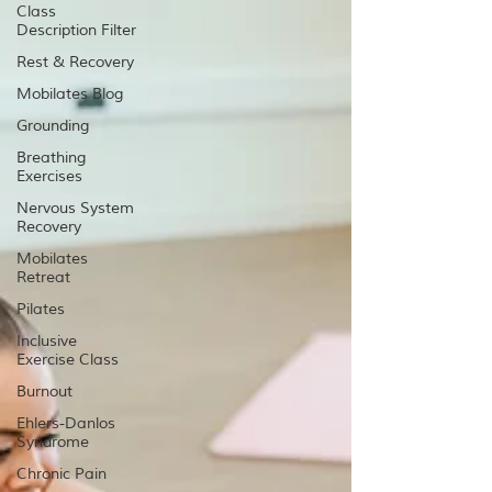
Class
Description Filter
Rest & Recovery
Mobilates Blog
Grounding
Breathing
Exercises
Nervous System
Recovery
Mobilates
Retreat
Pilates
Inclusive
Exercise Class
Burnout
Ehlers-Danlos
Syndrome
Chronic Pain