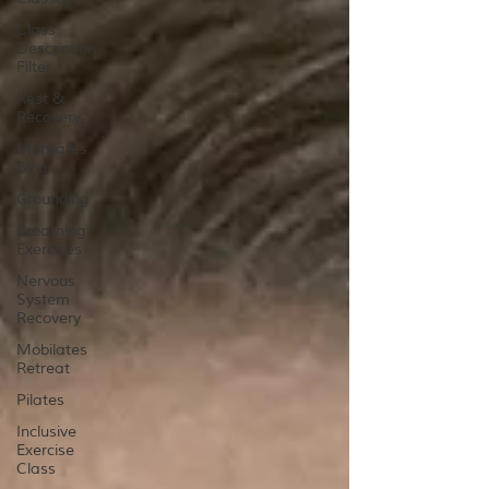
Class
Description
Filter
Rest &
Recovery
Mobilates
Blog
Grounding
Breathing
Exercises
Nervous
System
Recovery
Mobilates
Retreat
Pilates
Inclusive
Exercise
Class