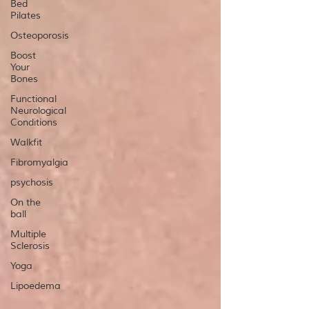
Bed
Pilates
Osteoporosis
Boost
Your
Bones
Functional
Neurological
Conditions
Walkfit
Fibromyalgia
psychosis
On the
ball
Multiple
Sclerosis
Yoga
Lipoedema