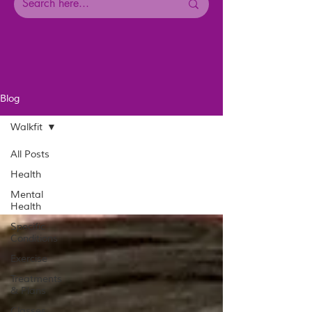
Blog
Walkfit
All Posts
Health
Mental
Health
Specific
Conditions
Exercise
Treatments
& Plans
Classes