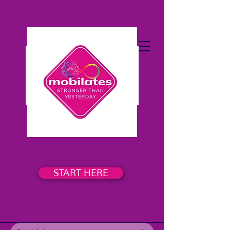
START HERE