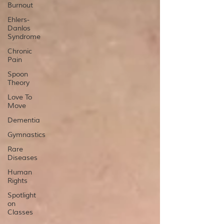
Burnout
Ehlers-
Danlos
Syndrome
Chronic
Pain
Spoon
Theory
Love To
Move
Dementia
Gymnastics
Rare
Diseases
Human
Rights
Spotlight
on
Classes