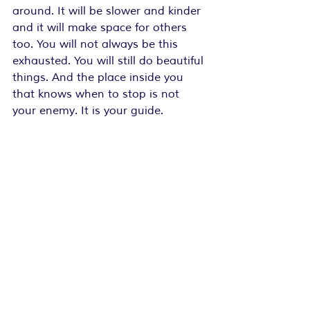
around. It will be slower and kinder 
and it will make space for others 
too. You will not always be this 
exhausted. You will still do beautiful 
things. And the place inside you 
that knows when to stop is not 
your enemy. It is your guide.