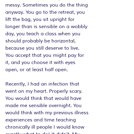
messy. Sometimes you do the thing 
anyway. You go to the retreat, you 
lift the bag, you sit upright for 
longer than is sensible on a wobbly 
day, you teach a class when you 
should probably be horizontal, 
because you still deserve to live. 
You accept that you might pay for 
it, and you choose it with eyes 
open, or at least half open.
Recently, I had an infection that 
went on my heart. Properly scary. 
You would think that would have 
made me sensible overnight. You 
would think with my previous illness 
experiences and time teaching 
chronically ill people I would know 