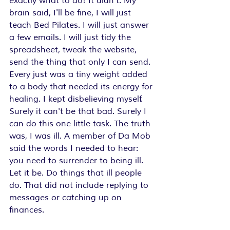
exactly what to do! It didn't. My 
brain said, I'll be fine, I will just 
teach Bed Pilates. I will just answer 
a few emails. I will just tidy the 
spreadsheet, tweak the website, 
send the thing that only I can send. 
Every just was a tiny weight added 
to a body that needed its energy for 
healing. I kept disbelieving myself. 
Surely it can't be that bad. Surely I 
can do this one little task. The truth 
was, I was ill. A member of Da Mob 
said the words I needed to hear: 
you need to surrender to being ill. 
Let it be. Do things that ill people 
do. That did not include replying to 
messages or catching up on 
finances.