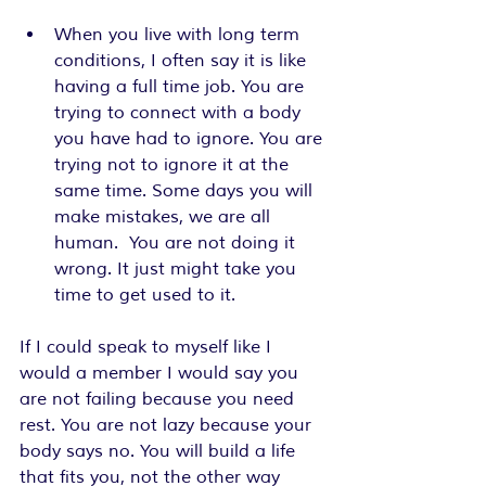
When you live with long term 
conditions, I often say it is like 
having a full time job. You are 
trying to connect with a body 
you have had to ignore. You are 
trying not to ignore it at the 
same time. Some days you will 
make mistakes, we are all 
human.  You are not doing it 
wrong. It just might take you 
time to get used to it.
If I could speak to myself like I 
would a member I would say you 
are not failing because you need 
rest. You are not lazy because your 
body says no. You will build a life 
that fits you, not the other way 