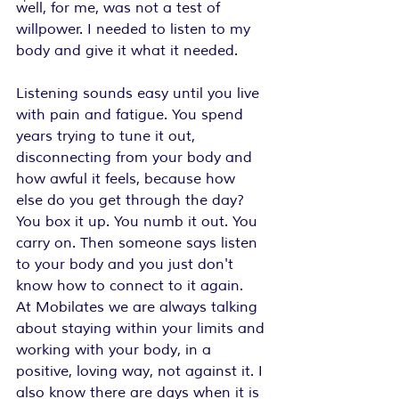
well, for me, was not a test of 
willpower. I needed to listen to my 
body and give it what it needed.
Listening sounds easy until you live 
with pain and fatigue. You spend 
years trying to tune it out, 
disconnecting from your body and 
how awful it feels, because how 
else do you get through the day? 
You box it up. You numb it out. You 
carry on. Then someone says listen 
to your body and you just don't 
know how to connect to it again.  
At Mobilates we are always talking 
about staying within your limits and 
working with your body, in a 
positive, loving way, not against it. I 
also know there are days when it is 