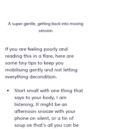
A super gentle, getting back into moving 
session.
If you are feeling poorly and 
reading this in a flare, here are 
some tiny tips to keep you 
mobilising gently and not letting 
everything decondition.
Start small with one thing that 
says to your body, I am 
listening. It might be an 
afternoon snooze with your 
phone on silent, or a tin of 
soup as that's all you can be 