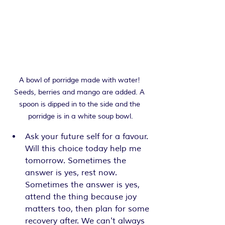
A bowl of porridge made with water! 
Seeds, berries and mango are added. A 
spoon is dipped in to the side and the 
porridge is in a white soup bowl.
Ask your future self for a favour. 
Will this choice today help me 
tomorrow. Sometimes the 
answer is yes, rest now. 
Sometimes the answer is yes, 
attend the thing because joy 
matters too, then plan for some 
recovery after. We can't always 