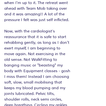
when I'm up to it. The retreat went 
ahead with Team Mob taking over 
and it was amazing!! A lot of the 
pressure I felt was just self inflicted.
Now, with the cardiologist’s 
reassurance that it is safe to start 
rehabbing gently, as long as I don't 
exert myself, I am beginning to 
move again. Not exercising in the 
old sense. Not WalkFitting to 
banging music or "beasting" my 
body with Equipment classes - gosh 
I miss them! Instead I am choosing 
soft, slow, small mobilising that 
keeps my blood pumping and my 
joints lubricated. Pelvic tilts, 
shoulder rolls, neck semi circles, 
deep breathing. Circling my ankles 