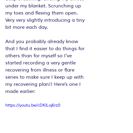
under my blanket. Scrunching up 
my toes and flexing them open. 
Very very slightly introducing a tiny 
bit more each day.
And you probably already know 
that I find it easier to do things for 
others than for myself so I've 
started recording a very gentle 
recovering from illness or flare 
series to make sure I keep up with 
my recovering plan!! Here's one I 
made earlier:
https://youtu.be/cDKlLoj6rz0