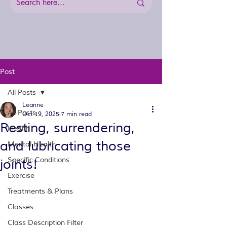
Post
All Posts
Leanne
All Posts
Oct 19, 2025
7 min read
Resting, surrendering,
Health
and lubricating those
Mental Health
Specific Conditions
joints!
Exercise
Treatments & Plans
Classes
Class Description Filter