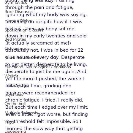
about being less lazy. Pushing 
Gymnastics
through the pain and fatigue, 
Rare Diseases
ignoring what my body was saying, 
Human Rights
powering on despite how ill I was 
feeling.  Then my body sat me 
Spotlight on Classes
down in my early twenties and said 
Bed Pilates
(it actually screamed at me!) 
Osteoporosis
absolutely not. I was in bed for 22 
plus hours of every day. Desperate 
Boost Your Bones
to get better, desperate to be living, 
Functional Neurological Conditions
desperate to just be me again. And 
Walkfit
yet the more I pushed, the worse I 
felt. At the time, grading and 
Fibromyalgia
pacing were recommended for 
psychosis
chronic fatigue. I tried. I really did. 
On the ball
But each time I edged over my limit, 
Multiple Sclerosis
even a little, I got worse, but finding 
my threshold felt impossible. So I 
Yoga
learned the slow way that getting 
Lipoedema