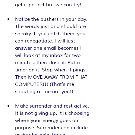
get it perfect but we can try!
Notice the pushers in your day. 
The words just and should are 
sneaky. If you catch them, you 
can renegotiate. I will just 
answer one email becomes I 
will look at my inbox for two 
minutes, then close it. Put a 
timer on it. Stop when it pings. 
Then MOVE AWAY FROM THAT 
COMPUTER!!! (That's me 
shouting at me not you!)
Make surrender and rest active. 
It is not giving up. It is choosing 
where your energy goes on 
purpose. Surrender can include 