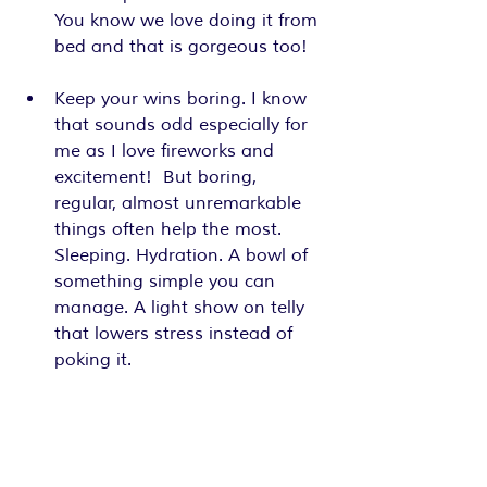
You know we love doing it from 
bed and that is gorgeous too! 
Keep your wins boring. I know 
that sounds odd especially for 
me as I love fireworks and 
excitement!  But boring, 
regular, almost unremarkable 
things often help the most. 
Sleeping. Hydration. A bowl of 
something simple you can 
manage. A light show on telly 
that lowers stress instead of 
poking it.