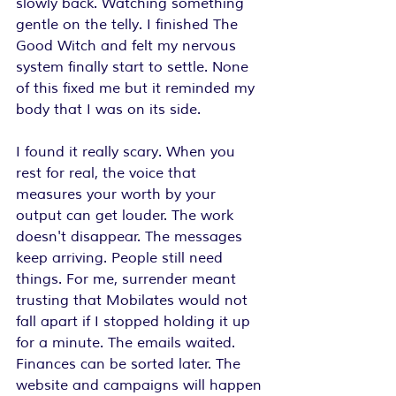
slowly back. Watching something 
gentle on the telly. I finished The 
Good Witch and felt my nervous 
system finally start to settle. None 
of this fixed me but it reminded my 
body that I was on its side.
I found it really scary. When you 
rest for real, the voice that 
measures your worth by your 
output can get louder. The work 
doesn't disappear. The messages 
keep arriving. People still need 
things. For me, surrender meant 
trusting that Mobilates would not 
fall apart if I stopped holding it up 
for a minute. The emails waited. 
Finances can be sorted later. The 
website and campaigns will happen 