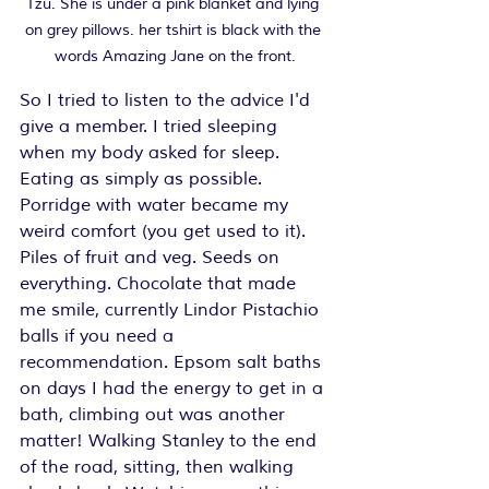
Tzu. She is under a pink blanket and lying 
on grey pillows. her tshirt is black with the 
words Amazing Jane on the front.
So I tried to listen to the advice I'd 
give a member. I tried sleeping 
when my body asked for sleep. 
Eating as simply as possible. 
Porridge with water became my 
weird comfort (you get used to it). 
Piles of fruit and veg. Seeds on 
everything. Chocolate that made 
me smile, currently Lindor Pistachio 
balls if you need a 
recommendation. Epsom salt baths 
on days I had the energy to get in a 
bath, climbing out was another 
matter! Walking Stanley to the end 
of the road, sitting, then walking 