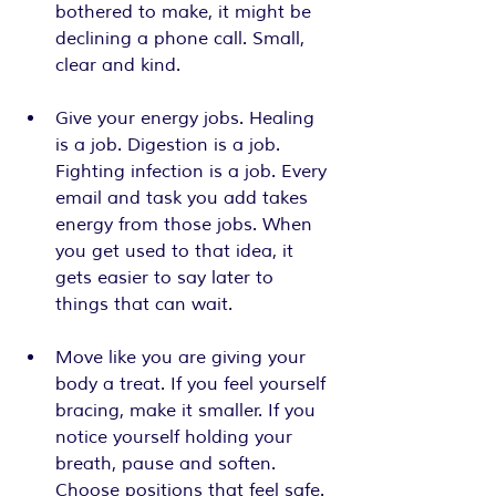
bothered to make, it might be 
declining a phone call. Small, 
clear and kind.
Give your energy jobs. Healing 
is a job. Digestion is a job. 
Fighting infection is a job. Every 
email and task you add takes 
energy from those jobs. When 
you get used to that idea, it 
gets easier to say later to 
things that can wait.
Move like you are giving your 
body a treat. If you feel yourself 
bracing, make it smaller. If you 
notice yourself holding your 
breath, pause and soften. 
Choose positions that feel safe. 