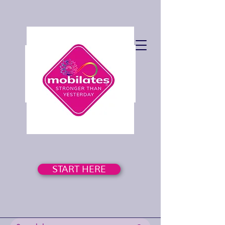
START HERE