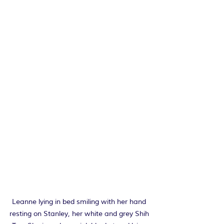
Leanne lying in bed smiling with her hand 
resting on Stanley, her white and grey Shih 