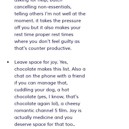
asking for help, batch 
cancelling non-essentials, 
telling others I'm not well at the 
moment. it takes the pressure 
off you but it also makes your 
rest time proper rest times 
where you don't feel guilty as 
that's counter productive.
Leave space for joy. Yes, 
chocolate makes this list. Also a 
chat on the phone with a friend 
if you can manage that, 
cuddling your dog, a hot 
chocolate (yes, I know, that's 
chocolate again lol), a cheesy 
romantic channel 5 film. Joy is 
actually medicine and you 
deserve space for that too..