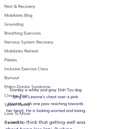
Rest & Recovery
Mobilates Blog
Grounding
Breathing Exercises
Nervous System Recovery
Mobilates Retreat
Pilates
Inclusive Exercise Class
Burnout
Ehlers-Danlos Syndrome
Stanley a white and grey Shih Tzu dog 
Chronic Pain
lying on Leanne's chest over a pink 
blanket, with one paw reaching towards 
Spoon Theory
her heart. He is looking worried and loving.
Love To Move
I used to think that getting well was 
Dementia