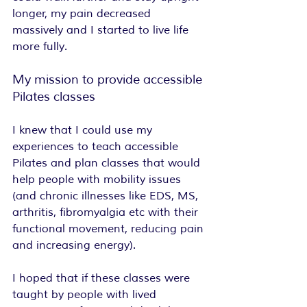
longer, my pain decreased 
massively and I started to live life 
more fully.
My mission to provide accessible 
Pilates classes
I knew that I could use my 
experiences to teach accessible 
Pilates and plan classes that would 
help people with mobility issues 
(and chronic illnesses like EDS, MS, 
arthritis, fibromyalgia etc with their 
functional movement, reducing pain 
and increasing energy).
I hoped that if these classes were 
taught by people with lived 