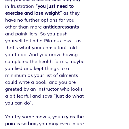
in frustration 
“you just need to 
exercise and lose weight”
 as they 
have no further options for you 
other than more 
antidepressants
and painkillers. So you push 
yourself to find a Pilates class – as 
that’s what your consultant told 
you to do. And you arrive having 
completed the health forms, maybe 
you lied and kept things to a 
minimum as your list of ailments 
could write a book, and you are 
greeted by an instructor who looks 
a bit fearful and says “just do what 
you can do”. 
You try some moves, you 
cry as the 
pain is so bad,
 you may even injure 