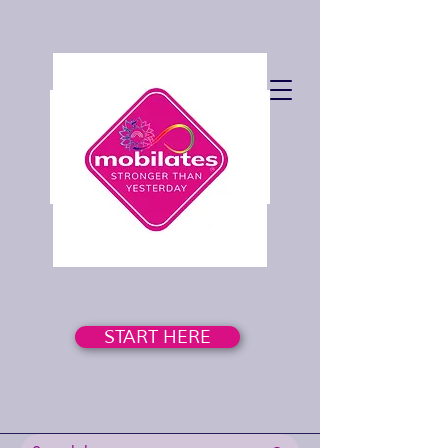
START HERE