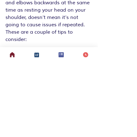
and elbows backwards at the same 
time as resting your head on your 
shoulder, doesn’t mean it’s not 
going to cause issues if repeated. 
These are a couple of tips to 
consider:
Neck – use your hand or a soft 
small Pilates ball to remind you 
not to hang it down near your 
shoulder
Arms – soften your elbows, try 
not to let shoulders hang out 
at the socket, keep your hands 
where you can see them
Knees – keep them soft but not 
too bent and do sit when 
needed
Back – try not to hunch, or 