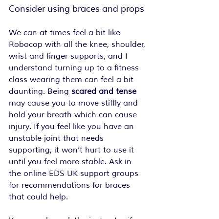
Consider using braces and props
We can at times feel a bit like 
Robocop with all the knee, shoulder, 
wrist and finger supports, and I 
understand turning up to a fitness 
class wearing them can feel a bit 
daunting. Being
 scared and tense
may cause you to move stiffly and 
hold your breath which can cause 
injury. If you feel like you have an 
unstable joint that needs 
supporting, it won’t hurt to use it 
until you feel more stable. Ask in 
the online EDS UK support groups 
for recommendations for braces 
that could help. 