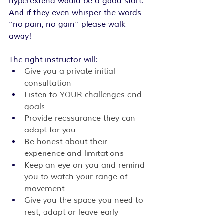
hyperextend would be a good start. 
And if they even whisper the words 
“no pain, no gain” please walk 
away!
The right instructor will:
Give you a private initial 
consultation
Listen to YOUR challenges and 
goals
Provide reassurance they can 
adapt for you
Be honest about their 
experience and limitations
Keep an eye on you and remind 
you to watch your range of 
movement
Give you the space you need to 
rest, adapt or leave early