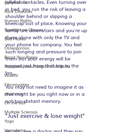
jellyfish tentacles. Even turning over 
Gymnastics
in bed, you run the risk of leaving a 
Rare Diseases
shoulder behind or slipping a 
Human Rights
kneecap out of place. Knowing your 
Spotlight on Classes
family are downstairs and you’re up 
there alone with only the TV and 
Bed Pilates
your phone for company. You feel 
Osteoporosis
such longing and pressure to join 
Boost Your Bones
them but your energy will be 
zapped just from that trip to the 
Functional Neurological Conditions
loo…
Walkfit
Fibromyalgia
You may not need to imagine it as 
psychosis
this might be you right now or in a 
not-too-distant memory.
On the ball
Multiple Sclerosis
"Just exercise & lose weight"
Yoga
Lipoedema
So, you see a doctor and they say 