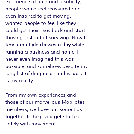
experience of pain and disability, 
people would feel reassured and 
even inspired to get moving. I 
wanted people to feel like they 
could get their lives back and start 
thriving instead of surviving. Now I 
teach 
multiple classes a day
 while 
running a business and home. I 
never even imagined this was 
possible, and somehow, despite my 
long list of diagnoses and issues, it 
is my reality.
From my own experiences and 
those of our marvellous Mobilates 
members, we have put some tips 
together to help you get started 
safely with movement.