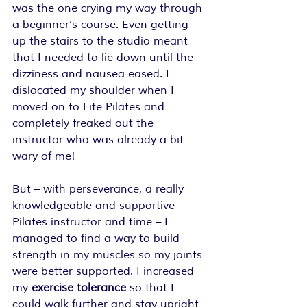
was the one crying my way through 
a beginner’s course. Even getting 
up the stairs to the studio meant 
that I needed to lie down until the 
dizziness and nausea eased. I 
dislocated my shoulder when I 
moved on to Lite Pilates and 
completely freaked out the 
instructor who was already a bit 
wary of me!
But – with perseverance, a really 
knowledgeable and supportive 
Pilates instructor and time – I 
managed to find a way to build 
strength in my muscles so my joints 
were better supported. I increased 
my 
exercise tolerance
 so that I 
could walk further and stay upright 