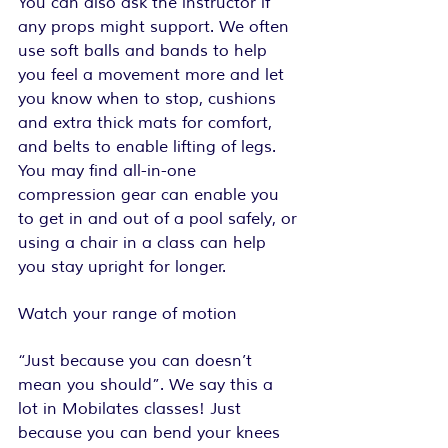
You can also ask the instructor if 
any props might support. We often 
use soft balls and bands to help 
you feel a movement more and let 
you know when to stop, cushions 
and extra thick mats for comfort, 
and belts to enable lifting of legs. 
You may find all-in-one 
compression gear can enable you 
to get in and out of a pool safely, or 
using a chair in a class can help 
you stay upright for longer.
Watch your range of motion
“Just because you can doesn’t 
mean you should”. We say this a 
lot in Mobilates classes! Just 
because you can bend your knees 