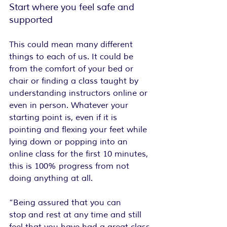
Start where you feel safe and 
supported
This could mean many different 
things to each of us. It could be 
from the comfort of your bed or 
chair or finding a class taught by 
understanding instructors online or 
even in person. Whatever your 
starting point is, even if it is 
pointing and flexing your feet while 
lying down or popping into an 
online class for the first 10 minutes, 
this is 100% progress from not 
doing anything at all.
“Being assured that you can 
stop and rest at any time and still 