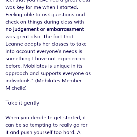
feel that you have had a great class 
was key for me when I started. 
Feeling able to ask questions and 
check on things during class with 
no judgement or embarrassment 
was great also. The fact that 
Leanne adapts her classes to take 
into account everyone’s needs is 
something I have not experienced 
before. Mobilates is unique in its 
approach and supports everyone as 
individuals.” (Mobilates Member 
Michelle)
Take it gently
When you decide to get started, it 
can be so tempting to really go for 
it and push yourself too hard. A 