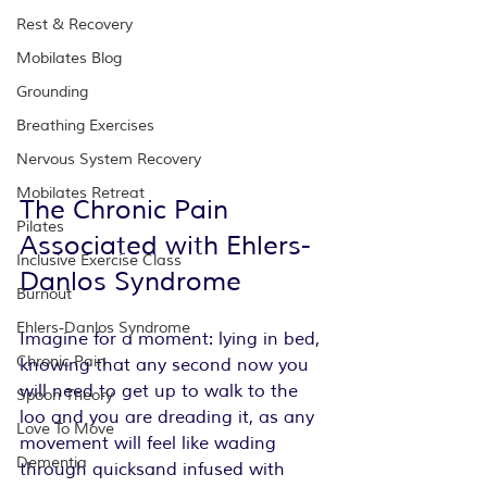
Rest & Recovery
Mobilates Blog
Grounding
Breathing Exercises
Nervous System Recovery
Mobilates Retreat
The Chronic Pain 
Pilates
Associated with Ehlers-
Inclusive Exercise Class
Danlos Syndrome
Burnout
Ehlers-Danlos Syndrome
Imagine for a moment: lying in bed, 
Chronic Pain
knowing that any second now you 
will need to get up to walk to the 
Spoon Theory
loo and you are dreading it, as any 
Love To Move
movement will feel like wading 
Dementia
through quicksand infused with 