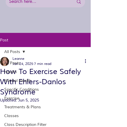
Post
All Posts
Leanne
All Posts
Jan 24, 2025
7 min read
How To Exercise Safely
Health
With Ehlers-Danlos
Mental Health
Specific Conditions
Syndrome
Exercise
Updated:
Jun 5, 2025
Treatments & Plans
Classes
Class Description Filter