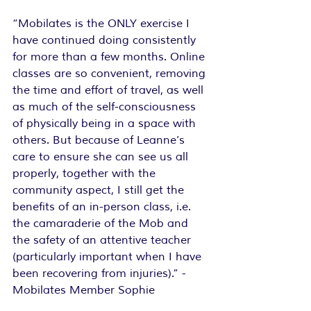
“Mobilates is the ONLY exercise I 
have continued doing consistently 
for more than a few months. Online 
classes are so convenient, removing 
the time and effort of travel, as well 
as much of the self-consciousness 
of physically being in a space with 
others. But because of Leanne’s 
care to ensure she can see us all 
properly, together with the 
community aspect, I still get the 
benefits of an in-person class, i.e. 
the camaraderie of the Mob and 
the safety of an attentive teacher 
(particularly important when I have 
been recovering from injuries).”
 - 
Mobilates Member Sophie