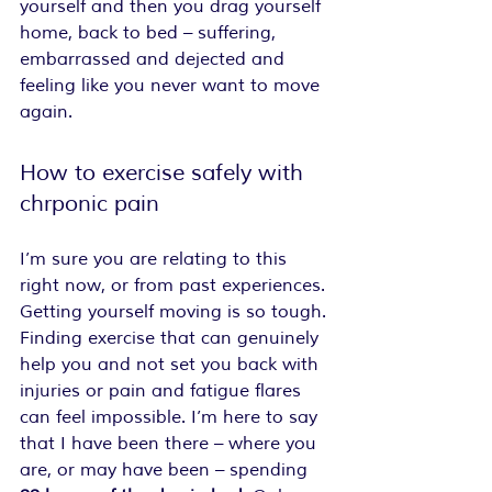
yourself and then you drag yourself 
home, back to bed – suffering, 
embarrassed and dejected and 
feeling like you never want to move 
again.
How to exercise safely with 
chrponic pain
I’m sure you are relating to this 
right now, or from past experiences. 
Getting yourself moving is so tough. 
Finding exercise that can genuinely 
help you and not set you back with 
injuries or pain and fatigue flares 
can feel impossible. I’m here to say 
that I have been there – where you 
are, or may have been – spending 