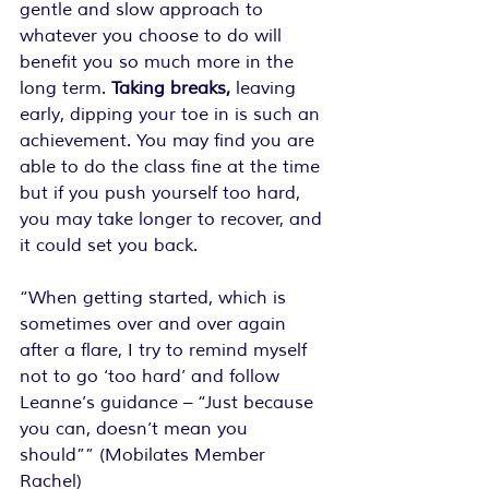
gentle and slow approach to 
whatever you choose to do will 
benefit you so much more in the 
long term. 
Taking breaks,
 leaving 
early, dipping your toe in is such an 
achievement. You may find you are 
able to do the class fine at the time 
but if you push yourself too hard, 
you may take longer to recover, and 
it could set you back.
“When getting started, which is 
sometimes over and over again 
after a flare, I try to remind myself 
not to go ‘too hard’ and follow 
Leanne’s guidance – “Just because 
you can, doesn’t mean you 
should”” (Mobilates Member 
Rachel)