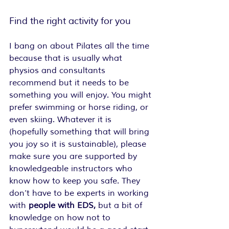
Find the right activity for you
I bang on about Pilates all the time 
because that is usually what 
physios and consultants 
recommend but it needs to be 
something you will enjoy. You might 
prefer swimming or horse riding, or 
even skiing. Whatever it is 
(hopefully something that will bring 
you joy so it is sustainable), please 
make sure you are supported by 
knowledgeable instructors who 
know how to keep you safe. They 
don’t have to be experts in working 
with
 people with EDS,
 but a bit of 
knowledge on how not to 