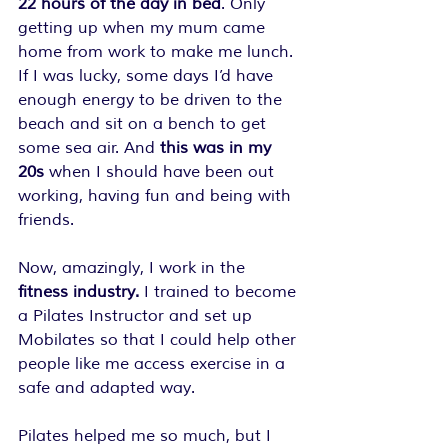
22 hours of the day in bed
. Only 
getting up when my mum came 
home from work to make me lunch. 
If I was lucky, some days I’d have 
enough energy to be driven to the 
beach and sit on a bench to get 
some sea air. And 
this was in my 
20s 
when I should have been out 
working, having fun and being with 
friends.
Now, amazingly, I work in the
fitness industry.
 I trained to become 
a Pilates Instructor and set up 
Mobilates so that I could help other 
people like me access exercise in a 
safe and adapted way.
Pilates helped me so much, but I 