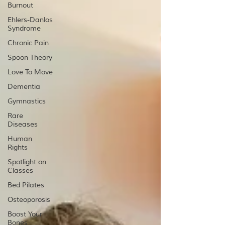
Burnout
Ehlers-Danlos
Syndrome
Chronic Pain
Spoon Theory
Love To Move
Dementia
Gymnastics
Rare
Diseases
Human
Rights
Spotlight on
Classes
Bed Pilates
Osteoporosis
Boost Your
Bones