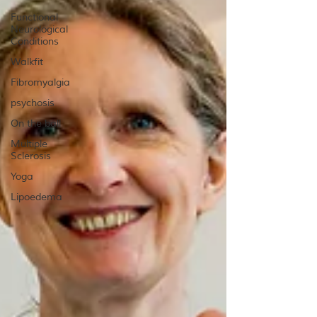
Functional
Neurological
Conditions
Walkfit
Fibromyalgia
psychosis
On the ball
Multiple
Sclerosis
Yoga
Lipoedema