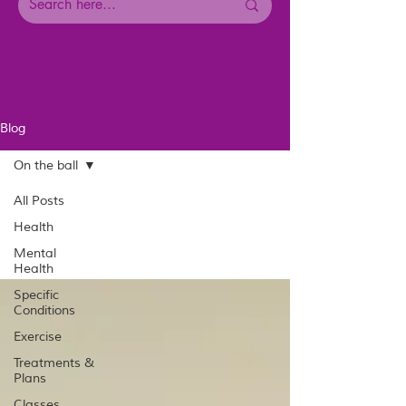
Blog
On the ball
All Posts
Health
Mental
Health
Specific
Conditions
Exercise
Treatments &
Plans
Classes