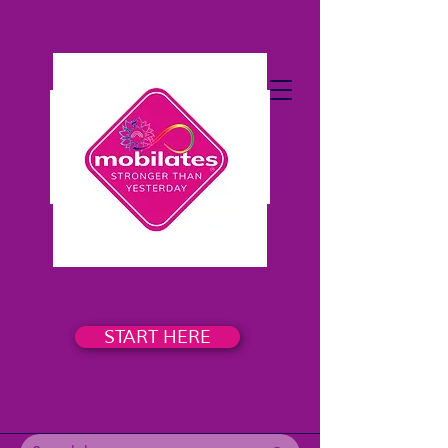
START HERE