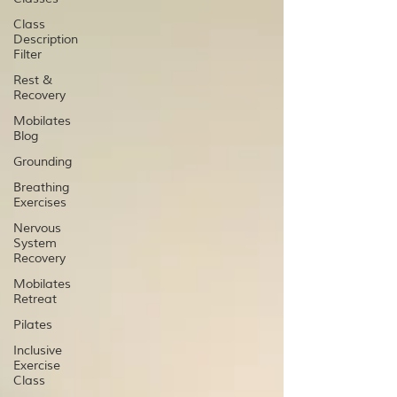
Class
Description
Filter
Rest &
Recovery
Mobilates
Blog
Grounding
Breathing
Exercises
Nervous
System
Recovery
Mobilates
Retreat
Pilates
Inclusive
Exercise
Class