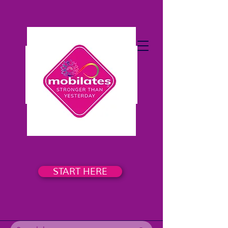
START HERE