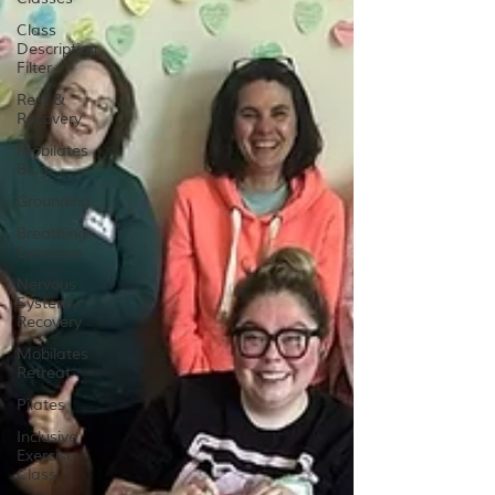
Class
Description
Filter
Rest &
Recovery
Mobilates
Blog
Grounding
Breathing
Exercises
Nervous
System
Recovery
Mobilates
Retreat
Pilates
Inclusive
Exercise
Class