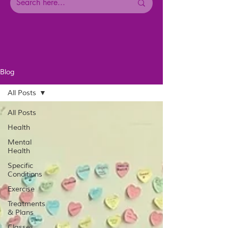
Blog
All Posts
All Posts
Health
Mental
Health
Specific
Conditions
Exercise
Treatments
& Plans
Classes