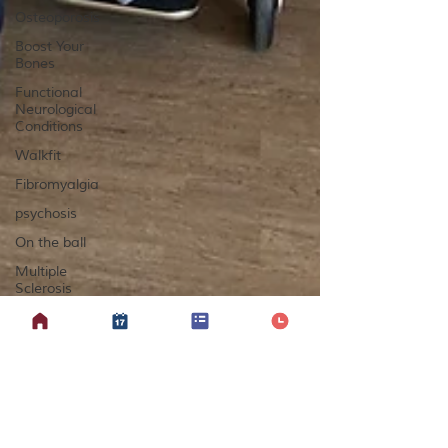
Osteoporosis
Boost Your
Bones
Functional
Neurological
Conditions
Walkfit
Fibromyalgia
psychosis
On the ball
Multiple
Sclerosis
Yoga
Lipoedema