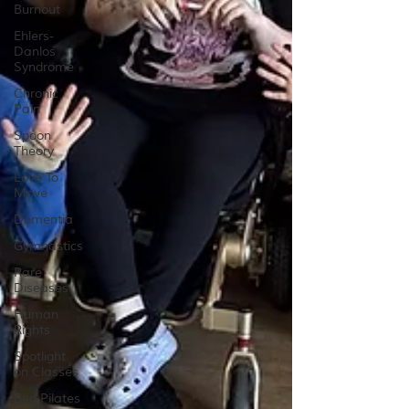
Burnout
Ehlers-
Danlos
Syndrome
Chronic
Pain
Spoon
Theory
Love To
Move
Dementia
Gymnastics
Rare
Diseases
Human
Rights
Spotlight
on Classes
Bed Pilates