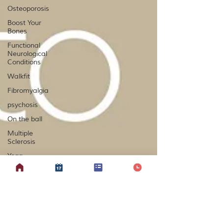
Osteoporosis
Boost Your
Bones
Functional
Neurological
Conditions
Walkfit
Fibromyalgia
psychosis
On the ball
Multiple
Sclerosis
Yoga
Lipoedema