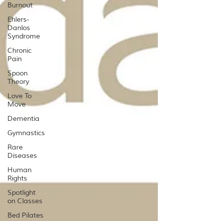
Burnout
Ehlers-
Danlos
Syndrome
Chronic
Pain
Spoon
Theory
Love To
Move
Dementia
Gymnastics
Rare
Diseases
Human
Rights
Spotlight
on Classes
Bed Pilates