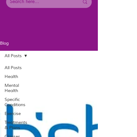
Blog
All Posts
All Posts
Health
Mental
Health
Specific
Conditions
Exercise
Treatments
& Plans
Classes