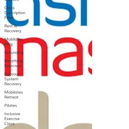
Class
Description
Filter
Rest &
Recovery
Mobilates
Blog
Grounding
Breathing
Exercises
Nervous
System
Recovery
Mobilates
Retreat
Pilates
Inclusive
Exercise
Class