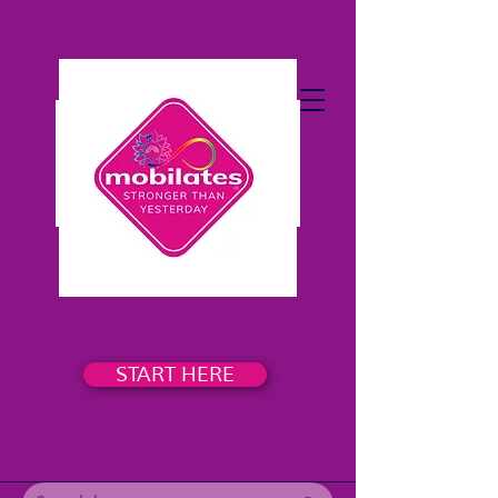
START HERE