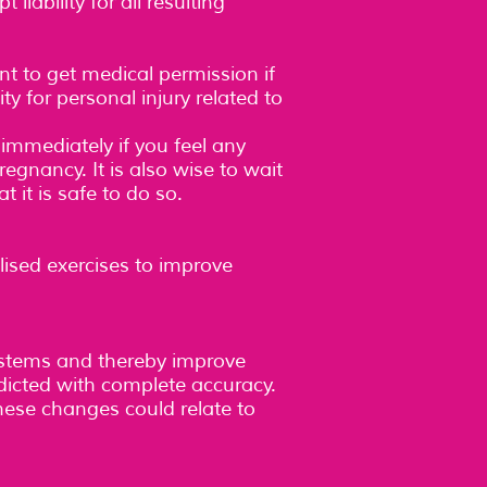
liability for all resulting
ent to get medical permission if
ty for personal injury related to
immediately if you feel any
regnancy. It is also wise to wait
 it is safe to do so.
lised exercises to improve
ystems and thereby improve
dicted with complete accuracy.
These changes could relate to