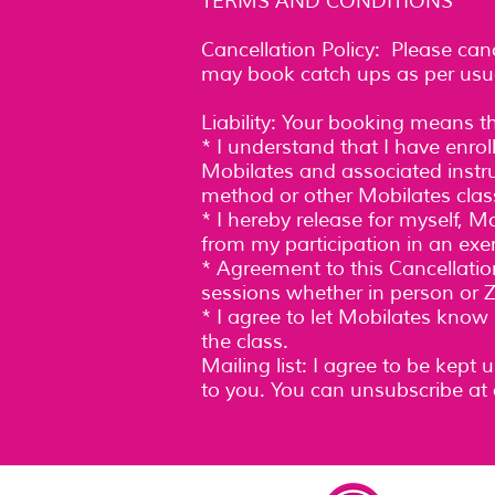
TERMS AND CONDITIONS
Cancellation Policy: Please can
may book catch ups as per usua
Liability: Your booking means t
* I understand that I have enro
Mobilates and associated instruc
method or other Mobilates class
* I hereby release for myself, 
from my participation in an exe
* Agreement to this Cancellatio
sessions whether in person or Z
* I agree to let Mobilates know
the class.
Mailing list: I agree to be kept
to you. You can unsubscribe at 