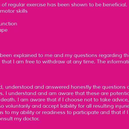
f regular exercise has been shown to be beneficial. 
motor skills
unction
ape
een explained to me and my questions regarding t
 that I am free to withdraw at any time. The informat
ead, understood and answered honestly the questions 
ies. I understand and am aware that these are potentia
n death. I am aware that if I choose not to take advice
o voluntarily and accept liability for all resulting inju
 to my ability or readiness to participate and that if
consult my doctor.