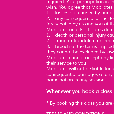
required. Your participation in 
wish. You agree that Mobilates w
1. losses not caused by our br
2. any consequential or incide
foreseeable by us and you at th
Mobilates and its affiliates do no
1. death or personal injury ca
2. fraud or fraudulent misrepr
3. breach of the terms implied 
they cannot be excluded by law
Mobilates cannot accept any liab
their service to you.
Mobilates will not be liable for 
consequential damages of any k
participation in any session.
Whenever you book a class y
* By booking this class you are