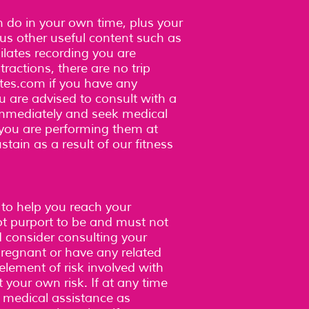
an do in your own time, plus your
plus other useful content such as
lates recording you are
ractions, there are no trip
tes.com
if you have any
u are advised to consult with a
immediately and seek medical
, you are performing them at
stain as a result of our fitness
.
 to help you reach your
ot purport to be and must not
d consider consulting your
 pregnant or have any related
element of risk involved with
t your own risk. If at any time
k medical assistance as