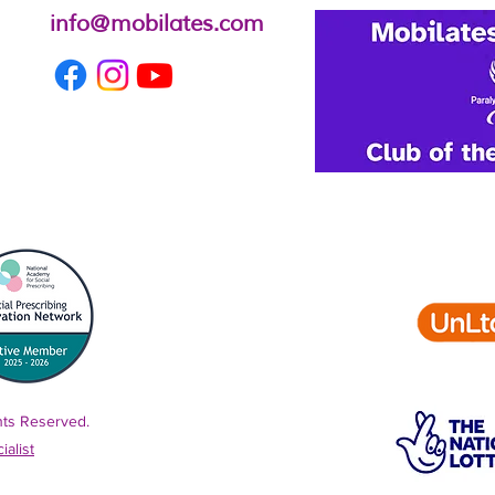
info@mobilates.com
ghts Reserved.
alist