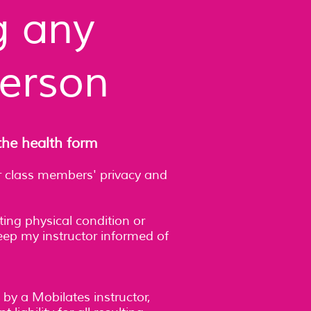
g any
person
the health form
her class members' privacy and
ting physical condition or
 keep my instructor informed of
 by a Mobilates instructor,