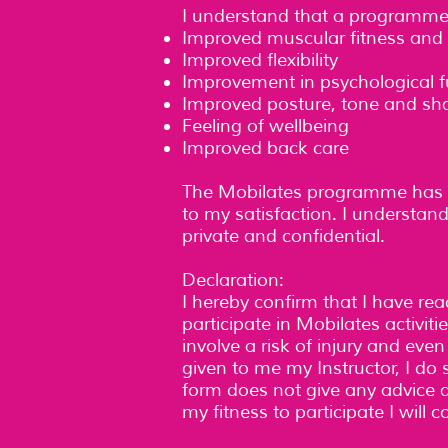
I understand that a programme o
Improved muscular fitness and 
Improved flexibility
Improvement in psychological f
Improved posture, tone and sh
Feeling of wellbeing
Improved back care
The Mobilates programme has b
to my satisfaction. I understand
private and confidential.
Declaration:
I hereby confirm that I have r
participate in Mobilates activit
involve a risk of injury and eve
given to me my Instructor, I do s
form does not give any advice as
my fitness to participate I will 