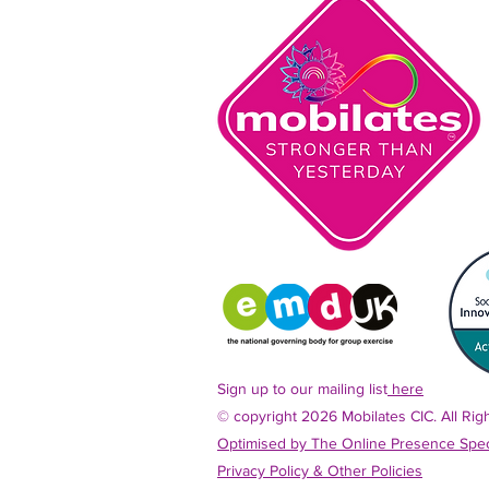
Sign up to our mailing list
here
© copyright 2026 Mobilates CIC. All Ri
Optimised by The Online Presence Speci
Privacy Policy &
Other Policies