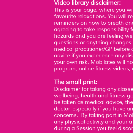
Video library disclaimer:
This is your page, where you wil
favourite relaxations. You will 
reminders on how to breath and
agreeing to take responsibility 
hazards and you are feeling wel
questions or anything changes w
medical practitioner/GP befor
advice if you experience any di
your own risk. Mobilates will not
program, online fitness videos,
The small print:
Disclaimer for taking any class
wellbeing, health and fitness 
be taken as medical advice, the
doctor, especially if you have 
concerns. By taking part in Mob
any physical activity and your at
during a Session you feel disco