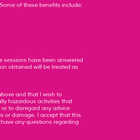
Some of these benefits include:
he sessions have been answered
ion obtained will be treated as
above and that I wish to
lly hazardous activities that
, or to disregard any advice
ries or damage. I accept that this
 I have any questions regarding