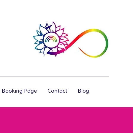
 Booking Page
Contact
Blog