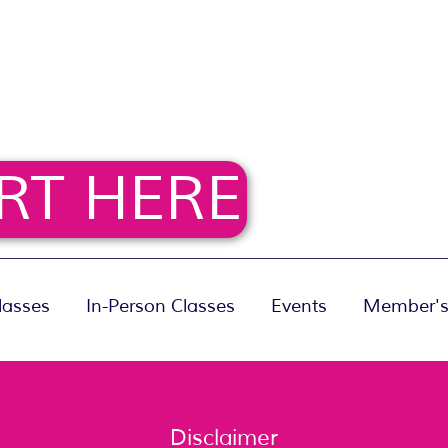
RT HERE
lasses
In-Person Classes
Events
Member's
Disclaimer