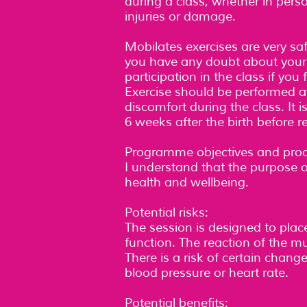
during a class, whether in person,
injuries or damage.
Mobilates exercises are very safe
you have any doubt about your abi
participation in the class if you
Exercise should be performed at
discomfort during the class. It 
6 weeks after the birth before r
Programme objectives and proc
I understand that the purpose o
health and wellbeing.
Potential risks:
The session is designed to pla
function. The reaction of the m
There is a risk of certain chang
blood pressure or heart rate.
Potential benefits: