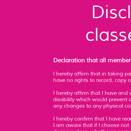
Disc
class
Declaration that all member
I hereby affirm that in taking p
have no rights to record, copy o
I hereby affirm that I have and 
disability which would prevent or
any changes to any physical cond
I hereby confirm that I have re
I am aware that if I choose not 