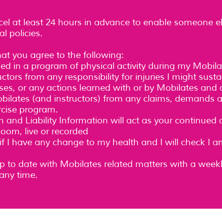
cel at least 24 hours in advance to enable someone e
l policies.
hat you agree to the following:
lled in a program of physical activity during my Mobil
tors from any responsibility for injuries I might sustai
es, or any actions learned with or by Mobilates and a
Mobilates (and instructors) from any claims, demands 
rcise program.
n and Liability Information will act as your continued
oom, live or recorded
 if I have any change to my health and I will check I 
 up to date with Mobilates related matters with a week
any time.