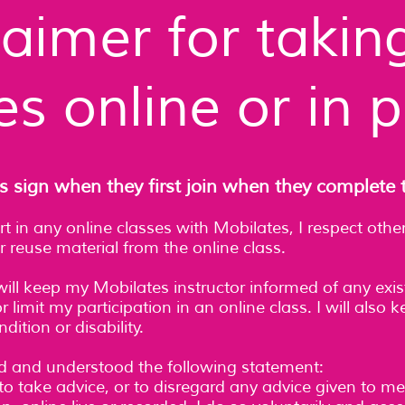
laimer for takin
es online or in 
s sign when they first join when they complete 
art in any online classes with Mobilates, I respect ot
r reuse material from the online class.
will keep my Mobilates instructor informed of any exis
 limit my participation in an online class. I will also
ition or disability.
ad and understood the following statement:
to take advice, or to disregard any advice given to me