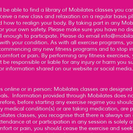
l be able to find a library of Mobilates classes you c
receive a new class and relaxation on a regular basis 
 how to realign your body. By taking part in any Mobi
for your own safety. Please make sure you have no dist
l enough to participate. Please do email
info@mobila
ith your condition. As with all exercise programs, yo
e commencing any new fitness programs and to stop 
scomfort or pain. By performing any fitness exercises
 be responsible or liable for any injury or harm you su
 or information shared on our website or social media
es online or in person: Mobilates classes are designed
goals. Information provided through Mobilates does n
refore, before starting any exercise regime you shoul
any medical condition(s) or are taking medication, are
ilates classes, you recognise that there is always an 
tendance at or participation in any session is solely a
mfort or pain, you should cease the exercise and see