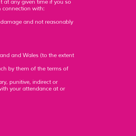
t at any given time if you so
in connection with:
 or damage and not reasonably
land and Wales (to the extent
each by them of the terms of
y, punitive, indirect or
ith your attendance at or