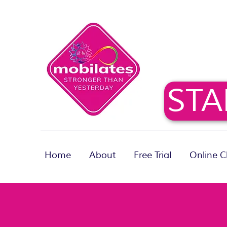
STA
Home
About
Free Trial
Online C