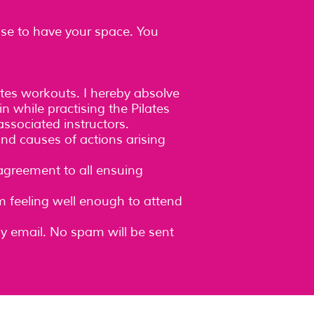
lse to have your space. You
ates workouts. I hereby absolve
n while practising the Pilates
ssociated instructors.
and causes of actions arising
 agreement to all ensuing
am feeling well enough to attend
ly email. No spam will be sent