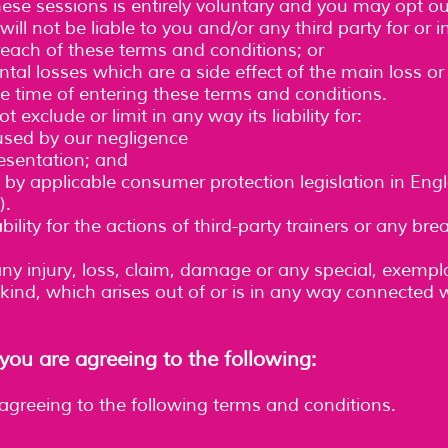
these sessions is entirely voluntary and you may opt ou
ill not be liable to you and/or any third party for or 
each of these terms and conditions; or
ntal losses which are a side effect of the main loss
e time of entering these terms and conditions.
t exclude or limit in any way its liability for:
used by our negligence
esentation; and
by applicable consumer protection legislation in Eng
).
ility for the actions of third-party trainers or any br
any injury, loss, claim, damage or any special, exemplar
ind, which arises out of or is in any way connected w
ou are agreeing to the following:
 agreeing to the following terms and conditions.