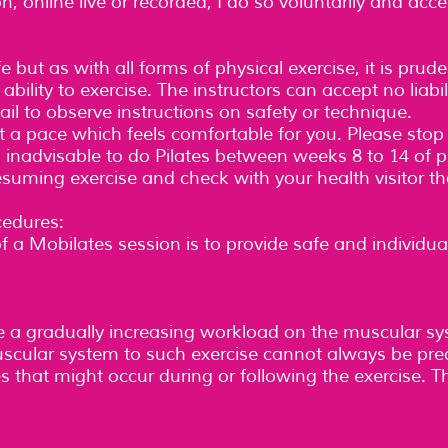
 online live or recorded, I do so voluntarily and accept 
 but as with all forms of physical exercise, it is prud
lity to exercise. The instructors can accept no liabili
 fail to observe instructions on safety or technique.
 a pace which feels comfortable for you. Please stop 
is inadvisable to do Pilates between weeks 8 to 14 of p
esuming exercise and check with your health visitor that
edures:
f a Mobilates session is to provide safe and individua
ce a gradually increasing workload on the muscular s
uscular system to such exercise cannot always be pre
es that might occur during or following the exercise. 