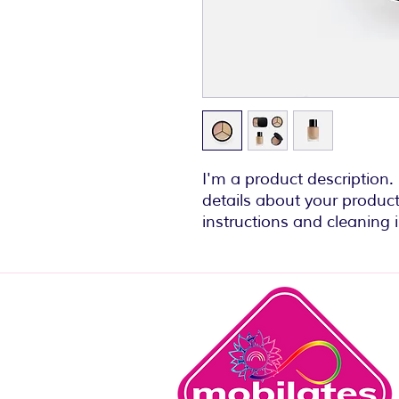
I'm a product description.
details about your product 
instructions and cleaning i