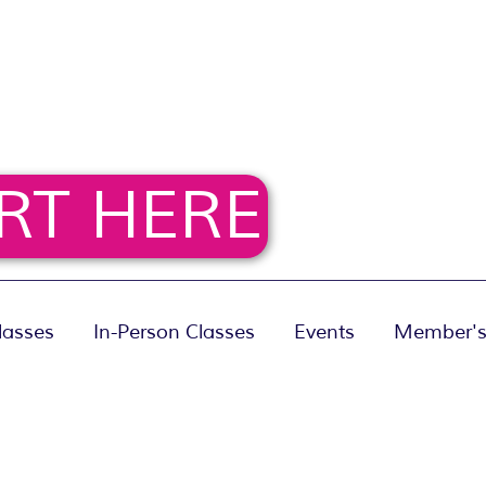
RT HERE
lasses
In-Person Classes
Events
Member's