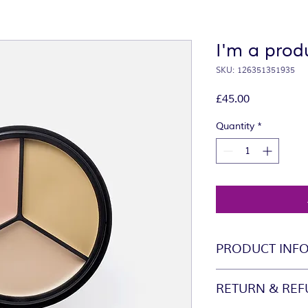
I'm a prod
SKU: 126351351935
Price
£45.00
Quantity
*
PRODUCT INF
I'm a product detail
RETURN & REF
information about yo
material, care and cl