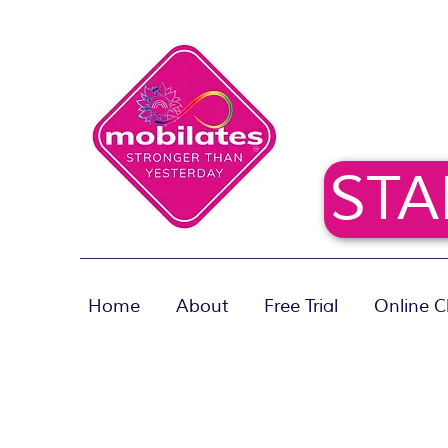
STA
Home
About
Free Trial
Online C