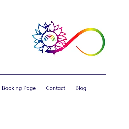
 Booking Page
Contact
Blog