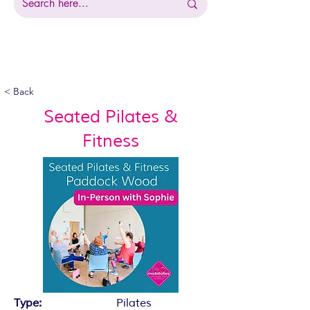
< Back
Seated Pilates &
Fitness
Type:
Pilates