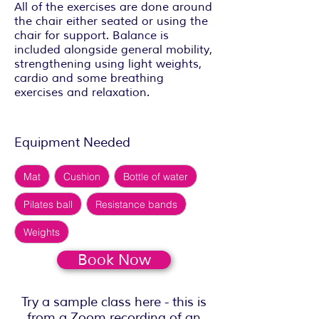
All of the exercises are done around
the chair either seated or using the
chair for support. Balance is
included alongside general mobility,
strengthening using light weights,
cardio and some breathing
exercises and relaxation.
Equipment Needed
Mat
Cushion
Bottle of water
Pilates ball
Resistance bands
Weights
Book Now
Try a sample class here - this is
from a Zoom recording of an