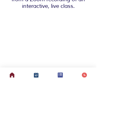
interactive, live class.