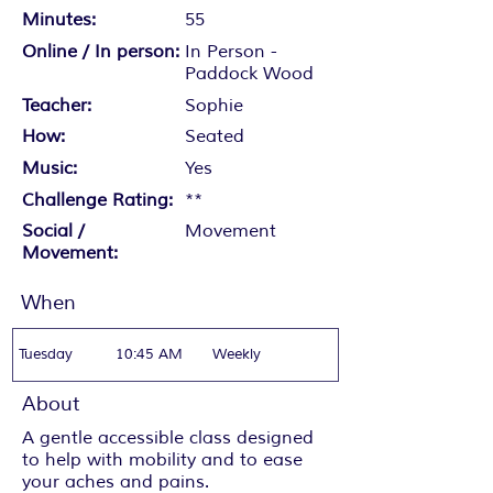
Minutes:
55
Online / In person:
In Person -
Paddock Wood
Teacher:
Sophie
How:
Seated
Music:
Yes
Challenge Rating:
**
Social /
Movement
Movement:
When
Tuesday
10:45 AM
Weekly
About
A gentle accessible class designed
to help with mobility and to ease
your aches and pains.