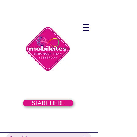
START HERE