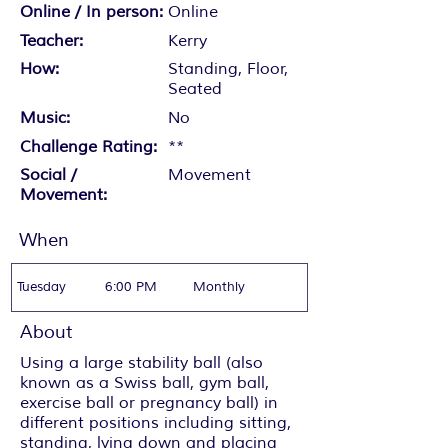
Online / In person:
Online
Teacher:
Kerry
How:
Standing, Floor,
Seated
Music:
No
Challenge Rating:
**
Social /
Movement
Movement:
When
Tuesday
6:00 PM
Monthly
About
Using a large stability ball (also
known as a Swiss ball, gym ball,
exercise ball or pregnancy ball) in
different positions including sitting,
standing, lying down and placing