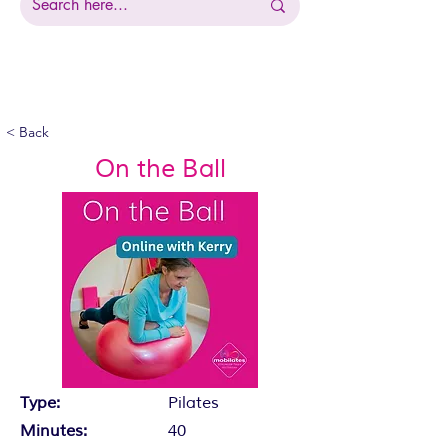
< Back
On the Ball
Type:
Pilates
Minutes:
40