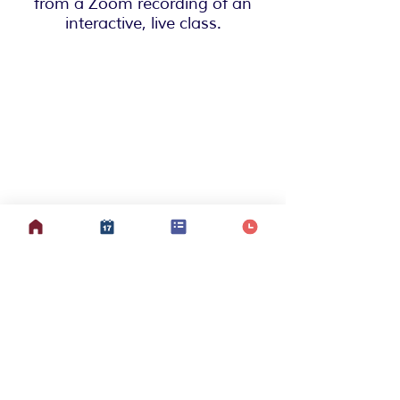
from a Zoom recording of an
interactive, live class.