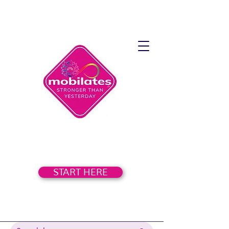
START HERE