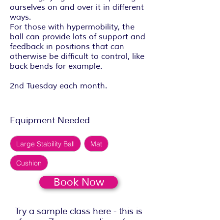
ourselves on and over it in different
ways.
For those with hypermobility, the
ball can provide lots of support and
feedback in positions that can
otherwise be difficult to control, like
back bends for example.
2nd Tuesday each month.
Equipment Needed
Large Stability Ball
Mat
Cushion
Book Now
Try a sample class here - this is