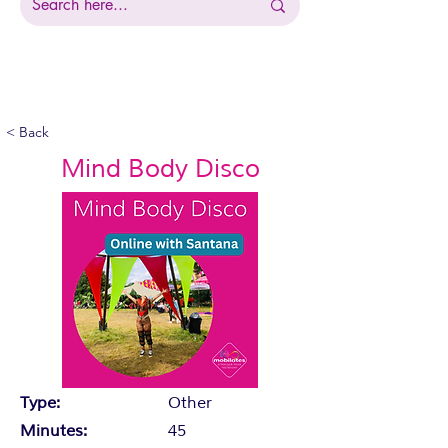
< Back
Mind Body Disco
Type:
Other
Minutes:
45