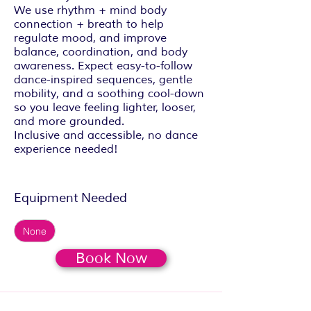
We use rhythm + mind body
connection + breath to help
regulate mood, and improve
balance, coordination, and body
awareness. Expect easy-to-follow
dance-inspired sequences, gentle
mobility, and a soothing cool-down
so you leave feeling lighter, looser,
and more grounded.
Inclusive and accessible, no dance
experience needed!
Equipment Needed
None
Book Now