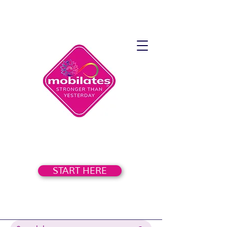
START HERE