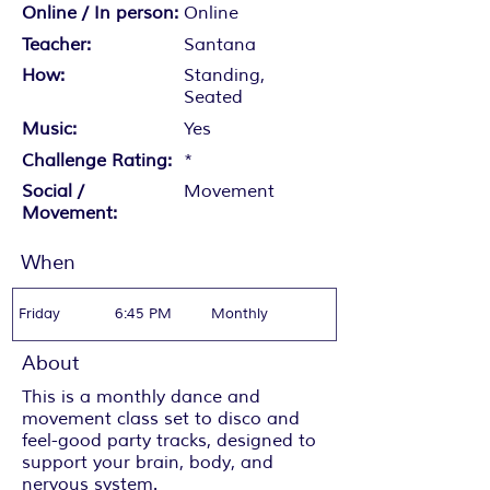
Online / In person:
Online
Teacher:
Santana
How:
Standing,
Seated
Music:
Yes
Challenge Rating:
*
Social /
Movement
Movement:
When
Friday
6:45 PM
Monthly
About
This is a monthly dance and
movement class set to disco and
feel-good party tracks, designed to
support your brain, body, and
nervous system.