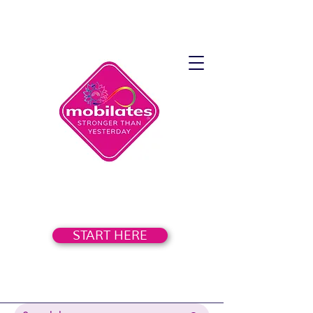
START HERE