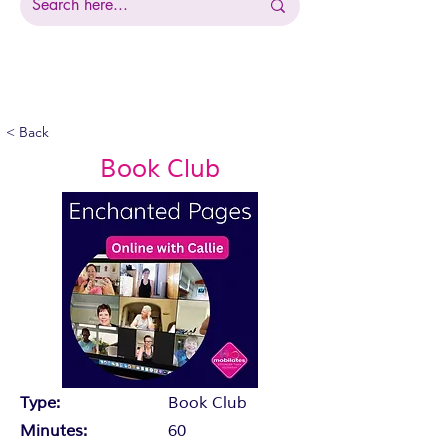
< Back
Book Club
Type:
Book Club
Minutes:
60