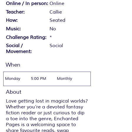
Online / In person:
Online
Teacher:
Callie
How:
Seated
Music:
No
Challenge Rating:
*
Social /
Social
Movement:
When
Monday
5:00 PM
Monthly
About
Love getting lost in magical worlds?
Whether you’re a devoted fantasy
fiction reader or just curious to dip
a toe into the genre, Enchanted
Pages is a welcoming space to
share favourite reads, swap