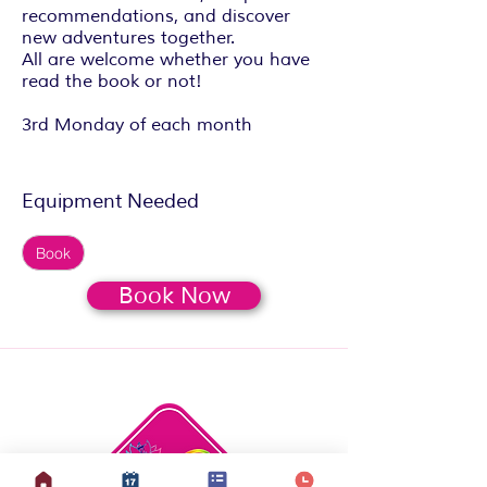
recommendations, and discover
new adventures together.
All are welcome whether you have
read the book or not!
3rd Monday of each month
Equipment Needed
Book
Book Now