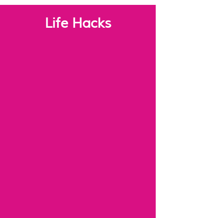
Life Hacks