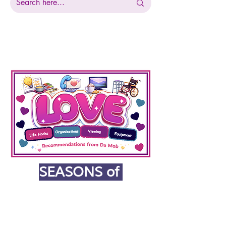
SEASONS of