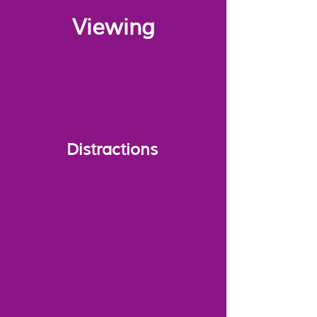
Viewing
Distractions