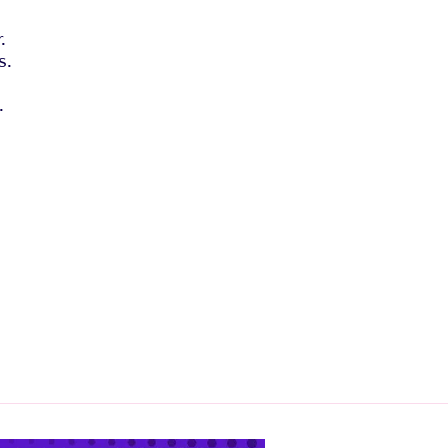
.
s.
.