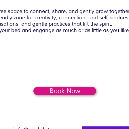
ee space to connect, share, and gently grow together
endly zone for creativity, connection, and self-kindnes
sations, and gentle practices that lift the spirit.
your bed and engange as much or as little as you like
Book Now