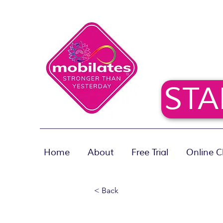
STA
Home
About
Free Trial
Online C
< Back