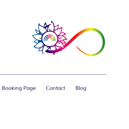
 Booking Page
Contact
Blog