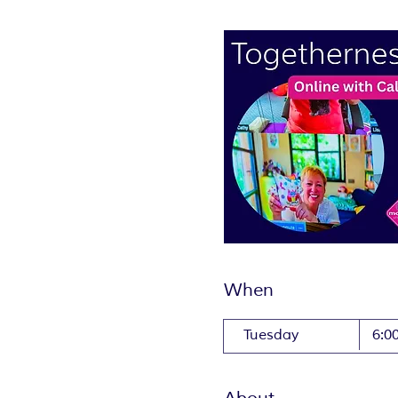
When
Tuesday
6:0