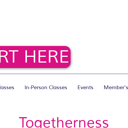
RT HERE
lasses
In-Person Classes
Events
Member's
Togetherness