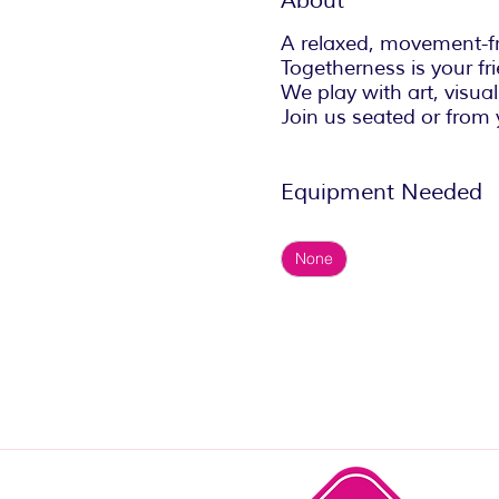
About
A relaxed, movement-fr
Togetherness is your fri
We play with art, visuali
Join us seated or from 
Equipment Needed
None